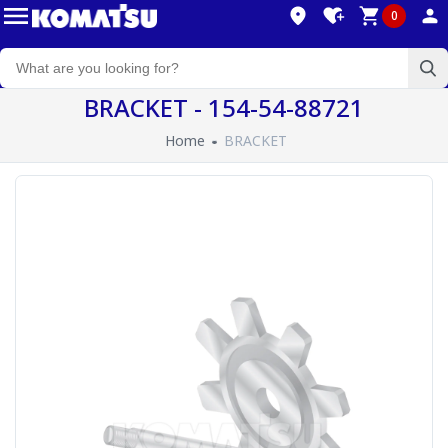
0
BRACKET - 154-54-88721
Home
BRACKET