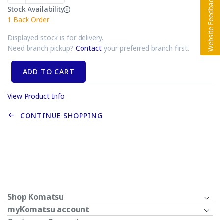
Stock Availability
1
Back Order
Displayed stock is for delivery.
Need branch pickup?
Contact
your preferred branch first.
ADD TO CART
View Product Info
CONTINUE SHOPPING
Shop Komatsu
myKomatsu account