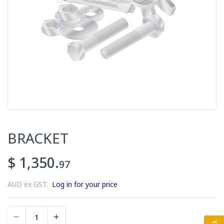
BRACKET
$ 1,350.
97
AUD ex GST.
Log in for your price