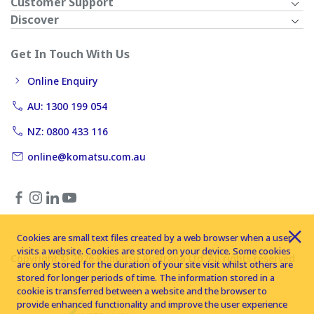
Customer Support
Discover
Get In Touch With Us
Online Enquiry
AU: 1300 199 054
NZ: 0800 433 116
online@komatsu.com.au
Cookies are small text files created by a web browser when a user
visits a website. Cookies are stored on your device. Some cookies
Copyright © 2026 Komatsu Australia Ltd. All rights reserved
are only stored for the duration of your site visit whilst others are
stored for longer periods of time. The information stored in a
cookie is transferred between a website and the browser to
provide enhanced functionality and improve the user experience