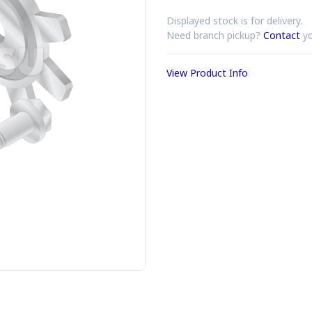
Displayed stock is for delivery.
Need branch pickup?
Contact
yo
View Product Info