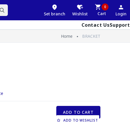
0
Cart
Set branch
Wishlist
Login
Contact Us
Support
Home
BRACKET
ce
ADD TO CART
ADD TO WISHLIST