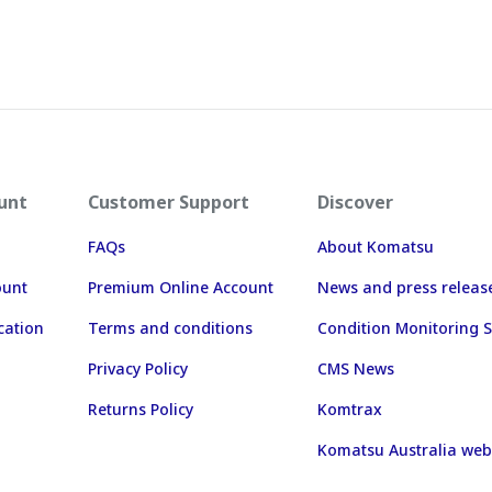
unt
Customer Support
Discover
FAQs
About Komatsu
ount
Premium Online Account
News and press releas
cation
Terms and conditions
Condition Monitoring S
Privacy Policy
CMS News
Returns Policy
Komtrax
Komatsu Australia web