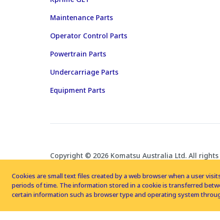
Maintenance Parts
Operator Control Parts
Powertrain Parts
Undercarriage Parts
Equipment Parts
Copyright © 2026 Komatsu Australia Ltd. All rights
Cookies are small text files created by a web browser when a user visits
periods of time. The information stored in a cookie is transferred be
certain information such as browser type and operating system throug