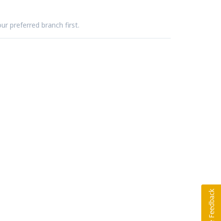
ur preferred branch first.