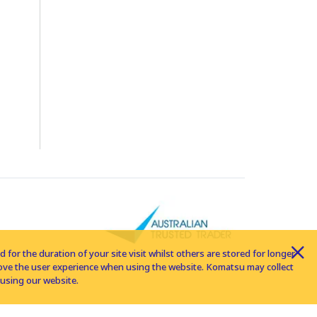
for the duration of your site visit whilst others are stored for longer
rove the user experience when using the website. Komatsu may collect
using our website.