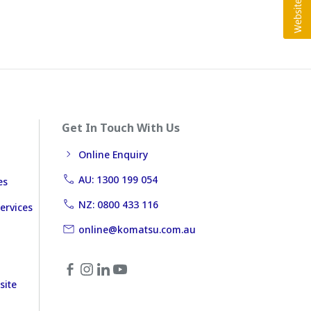
Get In Touch With Us
Online Enquiry
AU: 1300 199 054
es
NZ: 0800 433 116
ervices
online@komatsu.com.au
site