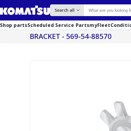
Search all
Shop parts
Scheduled Service Parts
myFleet
Conditi
BRACKET - 569-54-88570