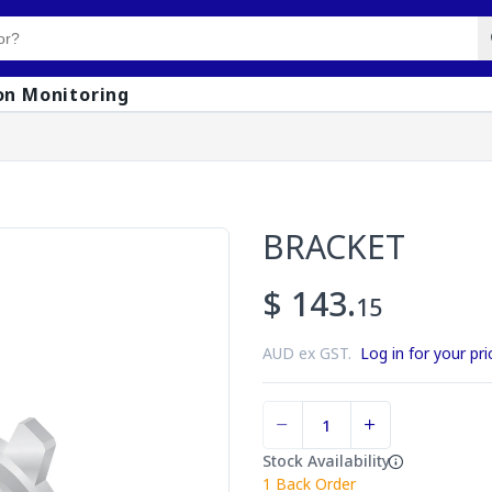
on Monitoring
BRACKET
$ 143.
15
AUD ex GST.
Log in for your pri
Stock Availability
1
Back Order