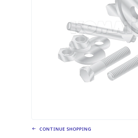
CONTINUE SHOPPING