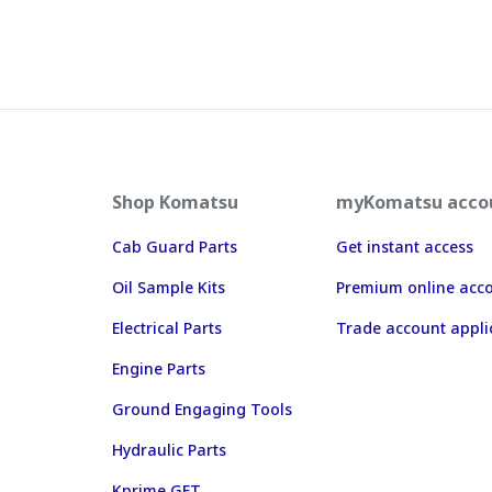
Shop Komatsu
myKomatsu acco
Cab Guard Parts
Get instant access
Oil Sample Kits
Premium online acc
Electrical Parts
Trade account appli
Engine Parts
Ground Engaging Tools
Hydraulic Parts
Kprime GET