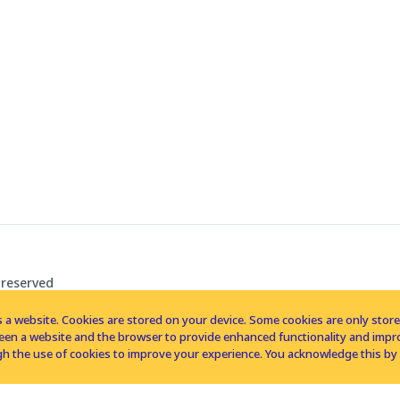
 reserved
 a website. Cookies are stored on your device. Some cookies are only stored 
tween a website and the browser to provide enhanced functionality and imp
h the use of cookies to improve your experience. You acknowledge this by 