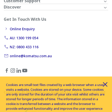
Customer Support
Discover
Get In Touch With Us
Online Enquiry
AU: 1300 199 054
NZ: 0800 433 116
online@komatsu.com.au
Cookies are small text files created by a web browser when a user
visits a website. Cookies are stored on your device. Some cookies
Copyright © 2026 Komatsu Australia Ltd. All rights reserved
are only stored for the duration of your site visit whilst others are
stored for longer periods of time. The information stored in a
cookie is transferred between a website and the browser to
provide enhanced functionality and improve the user experience