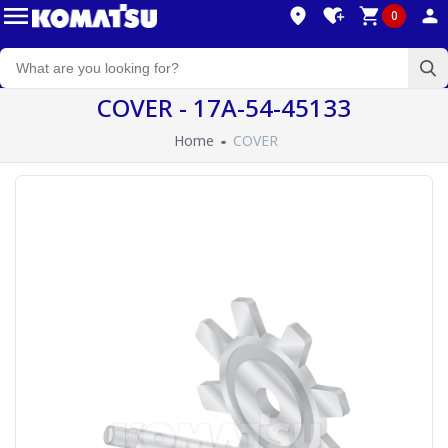
0
COVER - 17A-54-45133
Home
COVER