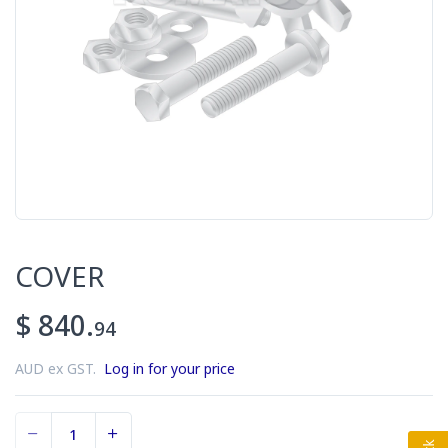
COVER
$ 840.
94
AUD ex GST.
Log in for your price