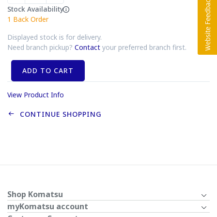
Stock Availability
1
Back Order
Displayed stock is for delivery.
Need branch pickup?
Contact
your preferred branch first.
ADD TO CART
View Product Info
CONTINUE SHOPPING
Shop Komatsu
myKomatsu account