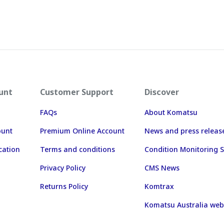
unt
Customer Support
Discover
FAQs
About Komatsu
ount
Premium Online Account
News and press releas
cation
Terms and conditions
Condition Monitoring S
Privacy Policy
CMS News
Returns Policy
Komtrax
Komatsu Australia web