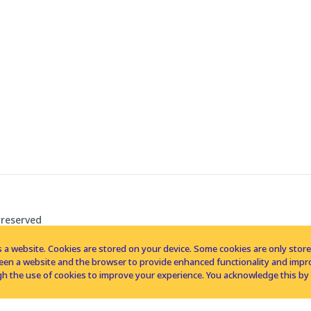
 reserved
 a website. Cookies are stored on your device. Some cookies are only stored 
tween a website and the browser to provide enhanced functionality and imp
h the use of cookies to improve your experience. You acknowledge this by 