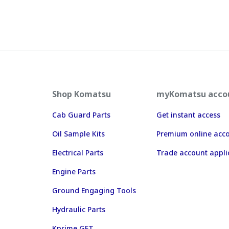
Shop Komatsu
myKomatsu acco
Cab Guard Parts
Get instant access
Oil Sample Kits
Premium online acc
Electrical Parts
Trade account appli
Engine Parts
Ground Engaging Tools
Hydraulic Parts
Kprime GET