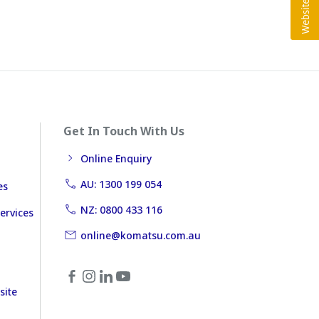
Get In Touch With Us
Online Enquiry
AU: 1300 199 054
es
NZ: 0800 433 116
ervices
online@komatsu.com.au
site