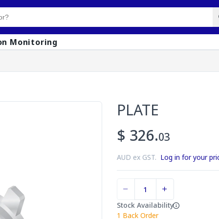
on Monitoring
PLATE
$ 326.
03
AUD ex GST.
Log in for your pri
Stock Availability
1
Back Order