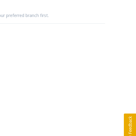
ur preferred branch first.