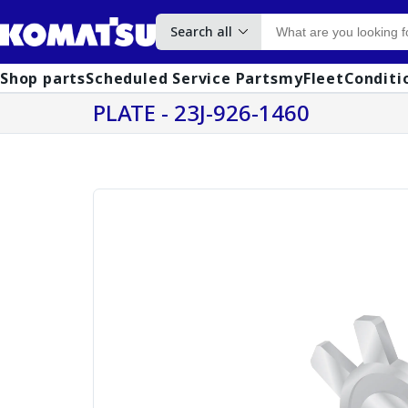
Search all
Shop parts
Scheduled Service Parts
myFleet
Conditi
PLATE - 23J-926-1460