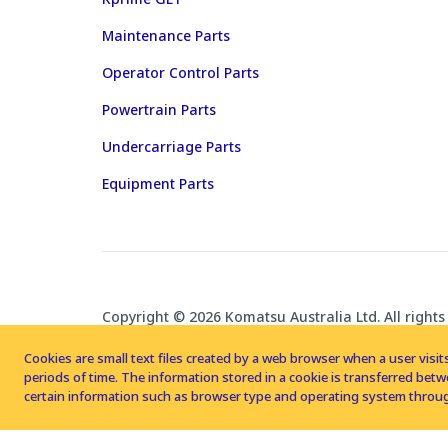
Maintenance Parts
Operator Control Parts
Powertrain Parts
Undercarriage Parts
Equipment Parts
Copyright © 2026 Komatsu Australia Ltd. All rights
Cookies are small text files created by a web browser when a user visits
periods of time. The information stored in a cookie is transferred be
certain information such as browser type and operating system throug