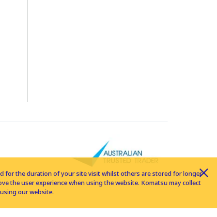
for the duration of your site visit whilst others are stored for longer
rove the user experience when using the website. Komatsu may collect
using our website.