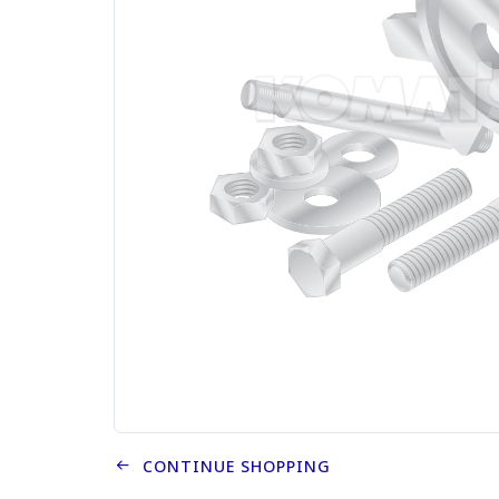
CONTINUE SHOPPING