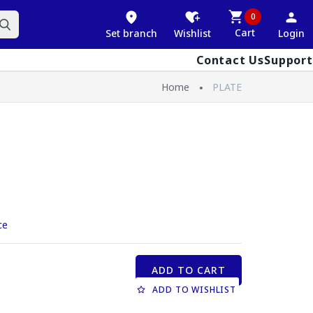
0
Cart
Set branch
Wishlist
Login
Contact Us
Support
Home
PLATE
ce
ADD TO CART
ADD TO WISHLIST