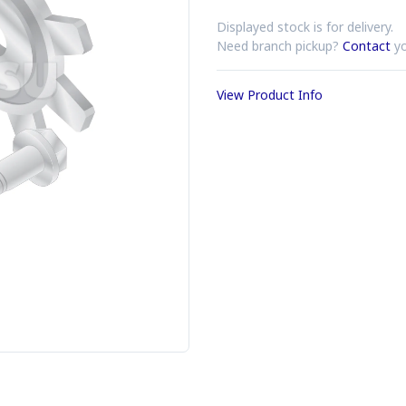
Displayed stock is for delivery.
Need branch pickup?
Contact
yo
View Product Info