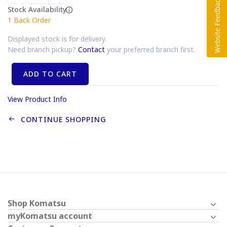
Stock Availability
1
Back Order
Displayed stock is for delivery.
Need branch pickup?
Contact
your preferred branch first.
ADD TO CART
View Product Info
CONTINUE SHOPPING
Shop Komatsu
myKomatsu account