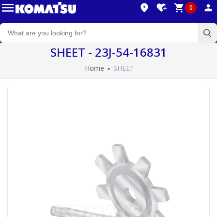
0
SHEET - 23J-54-16831
Home
SHEET