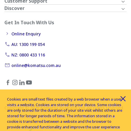
Customer Support
Discover
Get In Touch With Us
Online Enquiry
AU: 1300 199 054
NZ: 0800 433 116
online@komatsu.com.au
Cookies are small text files created by a web browser when a user
visits a website. Cookies are stored on your device. Some cookies
Copyright © 2026 Komatsu Australia Ltd. All rights reserved
are only stored for the duration of your site visit whilst others are
stored for longer periods of time. The information stored in a
cookie is transferred between a website and the browser to
provide enhanced functionality and improve the user experience