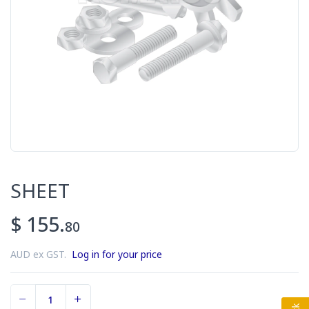
SHEET
$ 155.
80
AUD ex GST.
Log in for your price