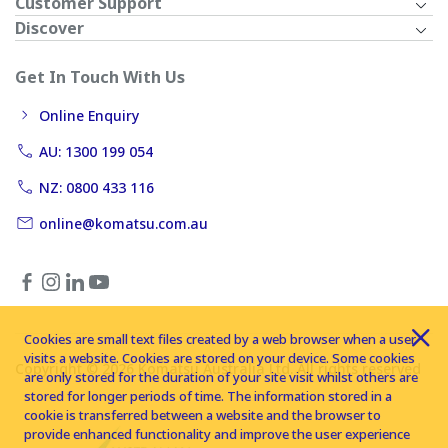
Customer Support
Discover
Get In Touch With Us
Online Enquiry
AU: 1300 199 054
NZ: 0800 433 116
online@komatsu.com.au
Cookies are small text files created by a web browser when a user
visits a website. Cookies are stored on your device. Some cookies
Copyright © 2026 Komatsu Australia Ltd. All rights reserved
are only stored for the duration of your site visit whilst others are
stored for longer periods of time. The information stored in a
cookie is transferred between a website and the browser to
provide enhanced functionality and improve the user experience