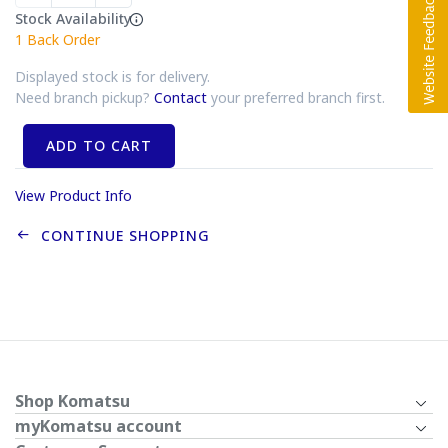
Stock Availability
1
Back Order
Displayed stock is for delivery.
Need branch pickup?
Contact
your preferred branch first.
ADD TO CART
View Product Info
CONTINUE SHOPPING
Shop Komatsu
myKomatsu account