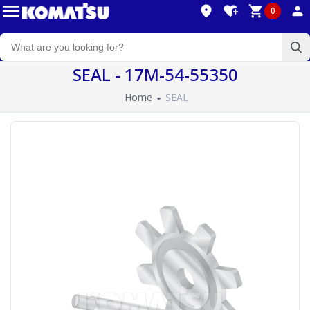
0
SEAL - 17M-54-55350
Home
SEAL