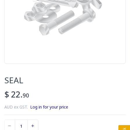
SEAL
$ 22.
90
AUD ex GST.
Log in for your price