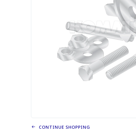
CONTINUE SHOPPING