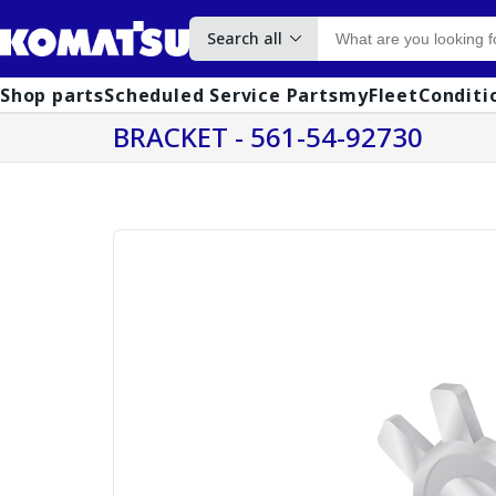
Search all
Shop parts
Scheduled Service Parts
myFleet
Conditi
BRACKET - 561-54-92730