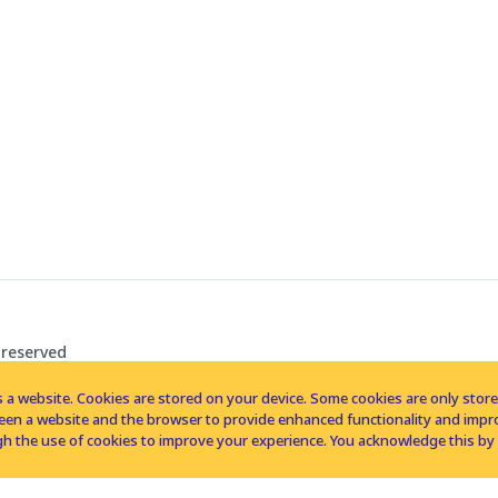
 reserved
 a website. Cookies are stored on your device. Some cookies are only stored 
tween a website and the browser to provide enhanced functionality and imp
h the use of cookies to improve your experience. You acknowledge this by 