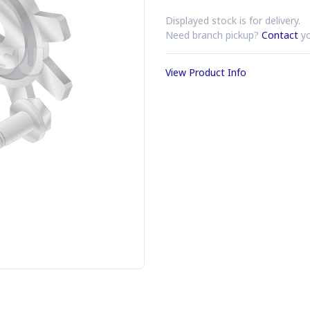
Displayed stock is for delivery.
Need branch pickup?
Contact
yo
View Product Info