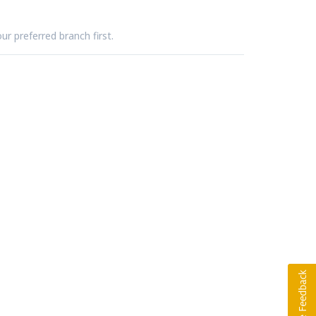
ur preferred branch first.