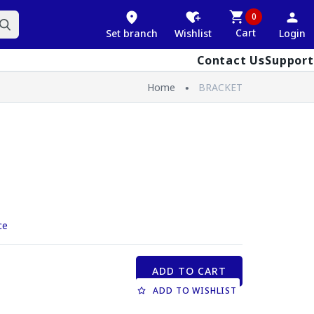
0
Cart
Set branch
Wishlist
Login
Contact Us
Support
Home
BRACKET
ce
ADD TO CART
ADD TO WISHLIST