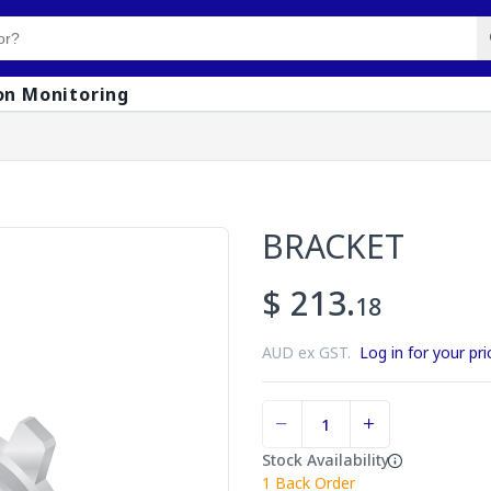
on Monitoring
BRACKET
$ 213.
18
AUD ex GST.
Log in for your pri
Stock Availability
1
Back Order