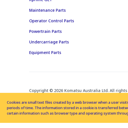
Maintenance Parts
Operator Control Parts
Powertrain Parts
Undercarriage Parts
Equipment Parts
Copyright © 2026 Komatsu Australia Ltd. All rights
Cookies are small text files created by a web browser when a user visits
periods of time. The information stored in a cookie is transferred be
certain information such as browser type and operating system throug