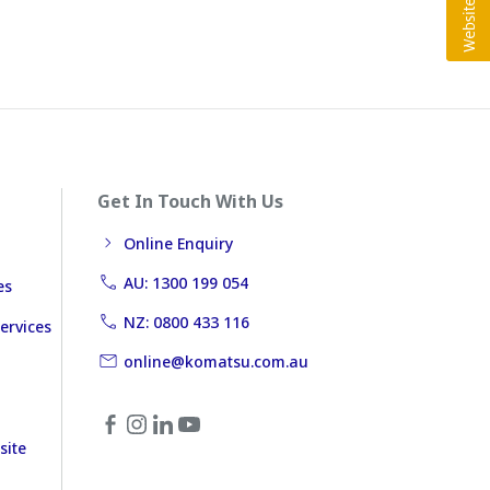
Get In Touch With Us
Online Enquiry
AU: 1300 199 054
es
NZ: 0800 433 116
ervices
online@komatsu.com.au
site