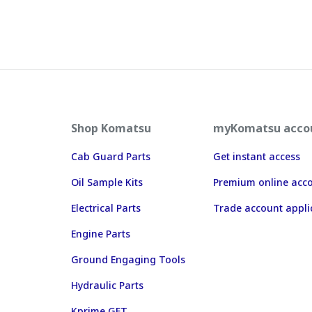
Shop Komatsu
myKomatsu acco
Cab Guard Parts
Get instant access
Oil Sample Kits
Premium online acc
Electrical Parts
Trade account appli
Engine Parts
Ground Engaging Tools
Hydraulic Parts
Kprime GET