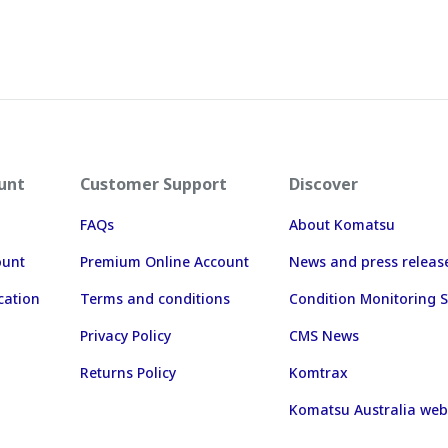
unt
Customer Support
Discover
FAQs
About Komatsu
ount
Premium Online Account
News and press releas
cation
Terms and conditions
Condition Monitoring S
Privacy Policy
CMS News
Returns Policy
Komtrax
Komatsu Australia web