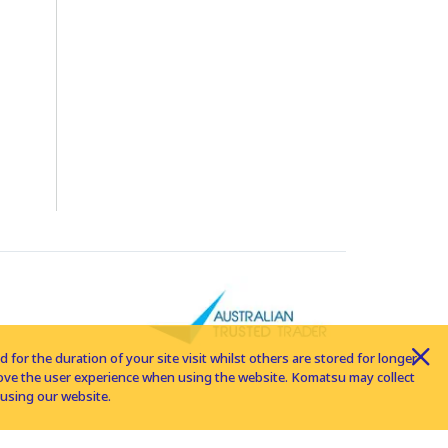
for the duration of your site visit whilst others are stored for longer
rove the user experience when using the website. Komatsu may collect
using our website.