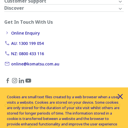
Customer Support
Discover
Get In Touch With Us
Online Enquiry
AU: 1300 199 054
NZ: 0800 433 116
online@komatsu.com.au
Cookies are small text files created by a web browser when a user
visits a website. Cookies are stored on your device. Some cookies
Copyright © 2026 Komatsu Australia Ltd. All rights reserved
are only stored for the duration of your site visit whilst others are
stored for longer periods of time. The information stored in a
cookie is transferred between a website and the browser to
provide enhanced functionality and improve the user experience