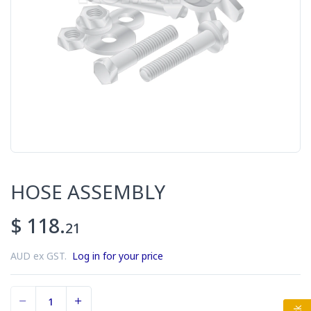
HOSE ASSEMBLY
$ 118.
21
AUD ex GST.
Log in for your price