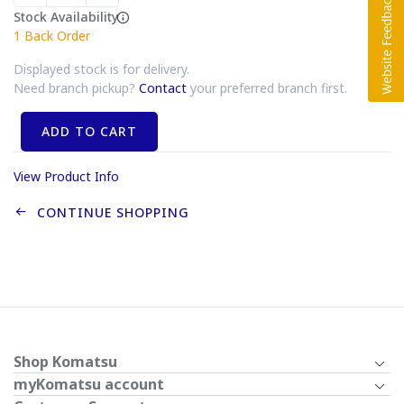
Stock Availability
1
Back Order
Displayed stock is for delivery.
Need branch pickup?
Contact
your preferred branch first.
ADD TO CART
View Product Info
CONTINUE SHOPPING
Shop Komatsu
myKomatsu account