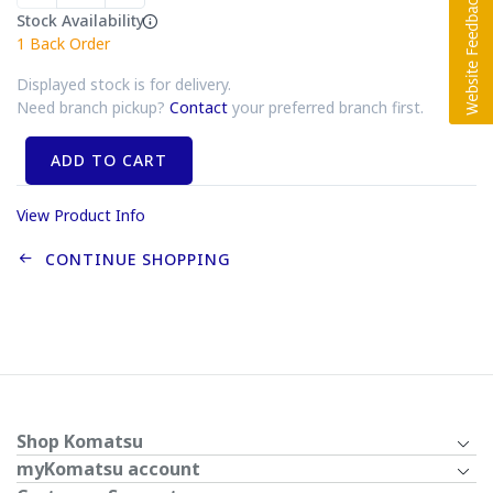
Stock Availability
1
Back Order
Displayed stock is for delivery.
Need branch pickup?
Contact
your preferred branch first.
ADD TO CART
View Product Info
CONTINUE SHOPPING
Shop Komatsu
myKomatsu account