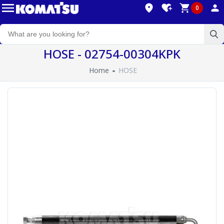
0
HOSE - 02754-00304KPK
Home
HOSE