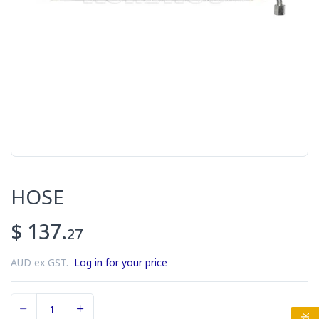
HOSE
$ 137.
27
AUD ex GST.
Log in for your price