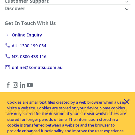
Customer Support
Discover
Get In Touch With Us
Online Enquiry
AU: 1300 199 054
NZ: 0800 433 116
online@komatsu.com.au
Cookies are small text files created by a web browser when a user
visits a website. Cookies are stored on your device. Some cookies
Copyright © 2026 Komatsu Australia Ltd. All rights reserved
are only stored for the duration of your site visit whilst others are
stored for longer periods of time. The information stored in a
cookie is transferred between a website and the browser to
provide enhanced functionality and improve the user experience