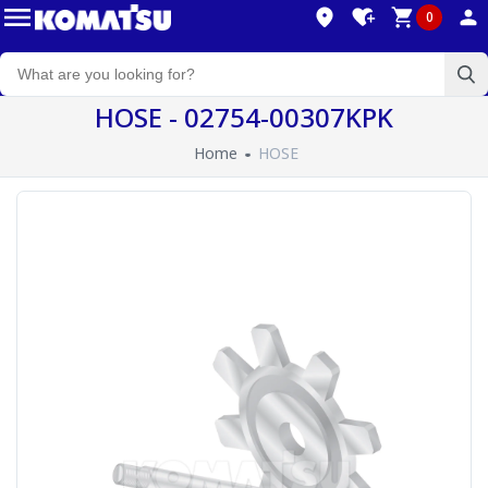
0
HOSE - 02754-00307KPK
Home
HOSE