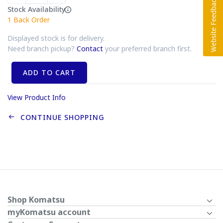
Stock Availability
1
Back Order
Displayed stock is for delivery.
Need branch pickup?
Contact
your preferred branch first.
ADD TO CART
View Product Info
CONTINUE SHOPPING
Shop Komatsu
myKomatsu account