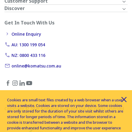
Customer Support
Discover
Get In Touch With Us
Online Enquiry
AU: 1300 199 054
NZ: 0800 433 116
online@komatsu.com.au
Cookies are small text files created by a web browser when a user
visits a website. Cookies are stored on your device. Some cookies
Copyright © 2026 Komatsu Australia Ltd. All rights reserved
are only stored for the duration of your site visit whilst others are
stored for longer periods of time. The information stored in a
cookie is transferred between a website and the browser to
provide enhanced functionality and improve the user experience