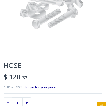
HOSE
$ 120.
33
AUD ex GST.
Log in for your price