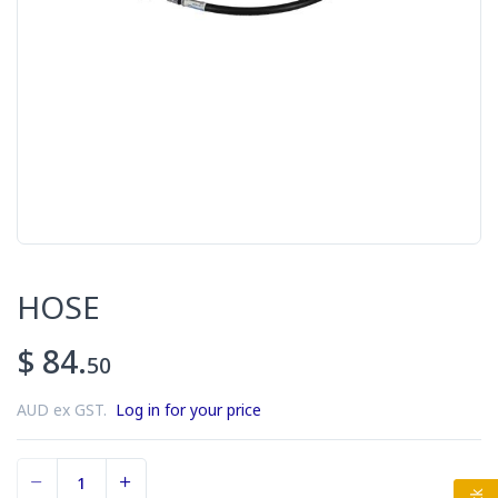
HOSE
$ 84.
50
AUD ex GST.
Log in for your price