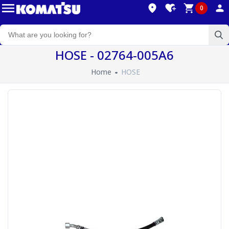
0
HOSE - 02764-005A6
Home
HOSE