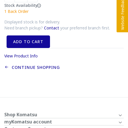
Stock Availability
1
Back Order
Displayed stock is for delivery.
Need branch pickup?
Contact
your preferred branch first.
ADD TO CART
View Product Info
CONTINUE SHOPPING
Shop Komatsu
myKomatsu account