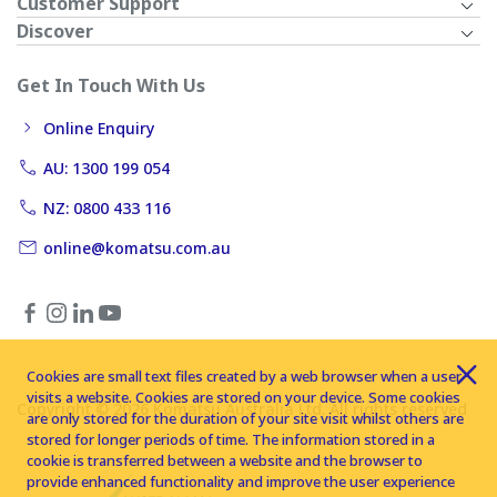
Customer Support
Discover
Get In Touch With Us
Online Enquiry
AU: 1300 199 054
NZ: 0800 433 116
online@komatsu.com.au
Cookies are small text files created by a web browser when a user
visits a website. Cookies are stored on your device. Some cookies
Copyright © 2026 Komatsu Australia Ltd. All rights reserved
are only stored for the duration of your site visit whilst others are
stored for longer periods of time. The information stored in a
cookie is transferred between a website and the browser to
provide enhanced functionality and improve the user experience