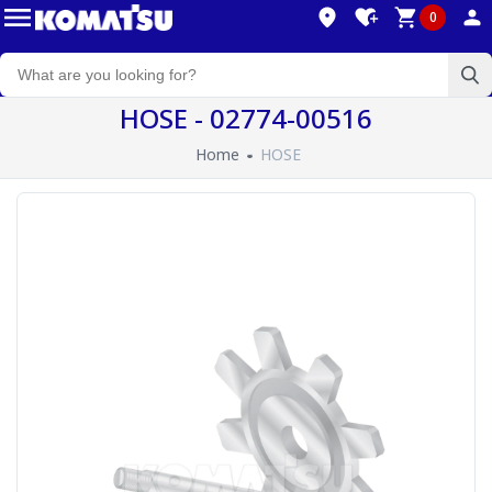
0
HOSE - 02774-00516
Home
HOSE