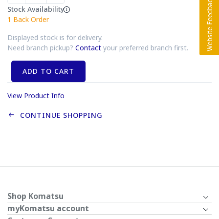
Stock Availability
1
Back Order
Displayed stock is for delivery.
Need branch pickup?
Contact
your preferred branch first.
ADD TO CART
View Product Info
CONTINUE SHOPPING
Shop Komatsu
myKomatsu account