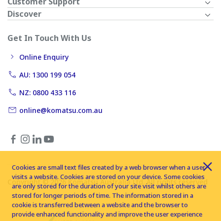
Customer Support
Discover
Get In Touch With Us
Online Enquiry
AU: 1300 199 054
NZ: 0800 433 116
online@komatsu.com.au
Cookies are small text files created by a web browser when a user
visits a website. Cookies are stored on your device. Some cookies
Copyright © 2026 Komatsu Australia Ltd. All rights reserved
are only stored for the duration of your site visit whilst others are
stored for longer periods of time. The information stored in a
cookie is transferred between a website and the browser to
provide enhanced functionality and improve the user experience