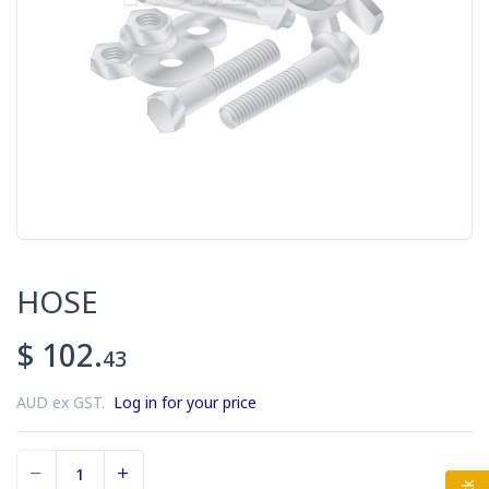
HOSE
$ 102.
43
AUD ex GST.
Log in for your price