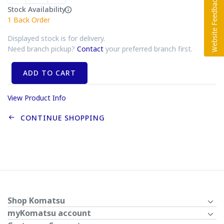
Stock Availability
1
Back Order
Displayed stock is for delivery.
Need branch pickup?
Contact
your preferred branch first.
ADD TO CART
View Product Info
CONTINUE SHOPPING
Shop Komatsu
myKomatsu account