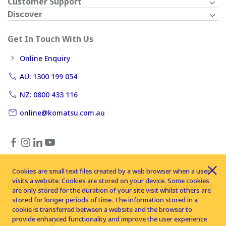
Customer Support
Discover
Get In Touch With Us
Online Enquiry
AU: 1300 199 054
NZ: 0800 433 116
online@komatsu.com.au
Cookies are small text files created by a web browser when a user
visits a website. Cookies are stored on your device. Some cookies
Copyright © 2026 Komatsu Australia Ltd. All rights reserved
are only stored for the duration of your site visit whilst others are
stored for longer periods of time. The information stored in a
cookie is transferred between a website and the browser to
provide enhanced functionality and improve the user experience