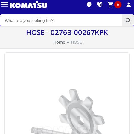
0
HOSE - 02763-00267KPK
Home
HOSE