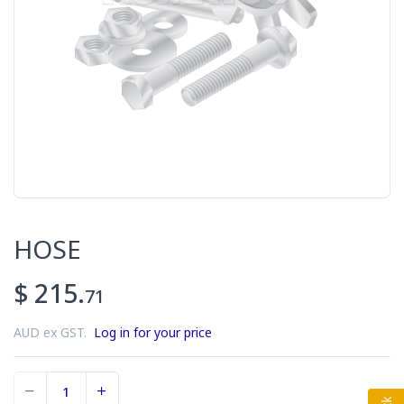
HOSE
$ 215.
71
AUD ex GST.
Log in for your price