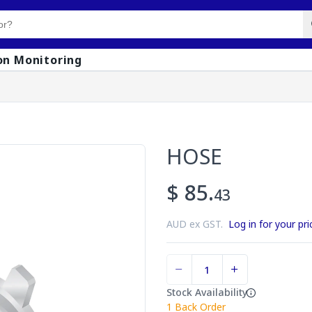
on Monitoring
HOSE
$ 85.
43
AUD ex GST.
Log in for your pri
Stock Availability
1
Back Order