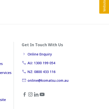
Get In Touch With Us
Online Enquiry
AU: 1300 199 054
es
NZ: 0800 433 116
ervices
online@komatsu.com.au
site