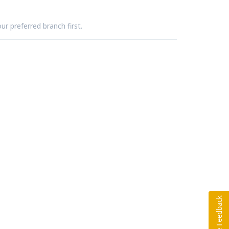
ur preferred branch first.