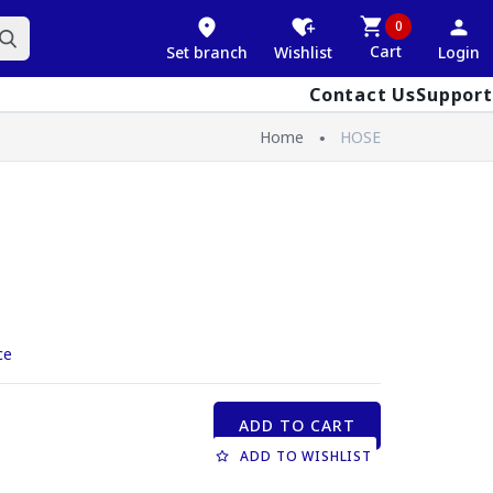
0
Cart
Set branch
Wishlist
Login
Contact Us
Support
Home
HOSE
ce
ADD TO CART
ADD TO WISHLIST