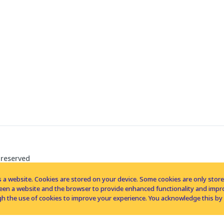
 reserved
 a website. Cookies are stored on your device. Some cookies are only stored 
tween a website and the browser to provide enhanced functionality and imp
h the use of cookies to improve your experience. You acknowledge this by 