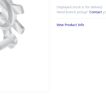
Displayed stock is for delivery.
Need branch pickup?
Contact
yo
View Product Info