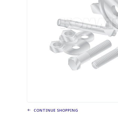
CONTINUE SHOPPING