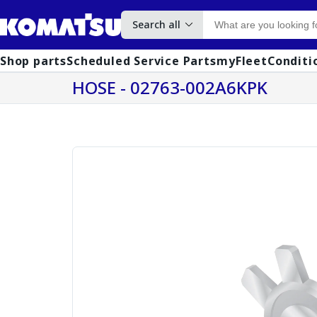
Search all
Shop parts
Scheduled Service Parts
myFleet
Conditi
HOSE - 02763-002A6KPK