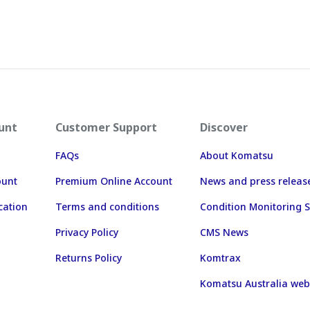
unt
Customer Support
Discover
FAQs
About Komatsu
ount
Premium Online Account
News and press releas
cation
Terms and conditions
Condition Monitoring S
Privacy Policy
CMS News
Returns Policy
Komtrax
Komatsu Australia web