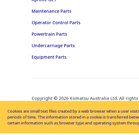
Maintenance Parts
Operator Control Parts
Powertrain Parts
Undercarriage Parts
Equipment Parts
Copyright © 2026 Komatsu Australia Ltd. All rights
Cookies are small text files created by a web browser when a user visits
periods of time. The information stored in a cookie is transferred be
certain information such as browser type and operating system throug