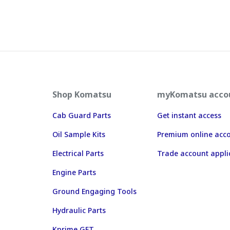
Shop Komatsu
myKomatsu acco
Cab Guard Parts
Get instant access
Oil Sample Kits
Premium online acc
Electrical Parts
Trade account appli
Engine Parts
Ground Engaging Tools
Hydraulic Parts
Kprime GET