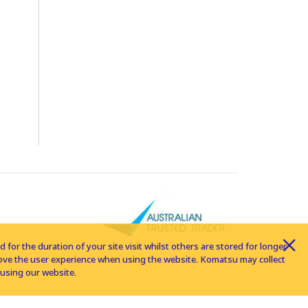
for the duration of your site visit whilst others are stored for longer
rove the user experience when using the website. Komatsu may collect
using our website.