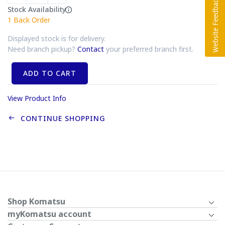
Stock Availability
1
Back Order
Displayed stock is for delivery.
Need branch pickup?
Contact
your preferred branch first.
ADD TO CART
View Product Info
CONTINUE SHOPPING
Shop Komatsu
myKomatsu account