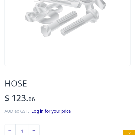
HOSE
$ 123.
66
AUD ex GST.
Log in for your price