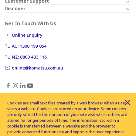
Customer Support
Discover
Get In Touch With Us
Online Enquiry
AU: 1300 199 054
NZ: 0800 433 116
online@komatsu.com.au
Cookies are small text files created by a web browser when a user
visits a website. Cookies are stored on your device. Some cookies
Copyright © 2026 Komatsu Australia Ltd. All rights reserved
are only stored for the duration of your site visit whilst others are
stored for longer periods of time. The information stored in a
cookie is transferred between a website and the browser to
provide enhanced functionality and improve the user experience