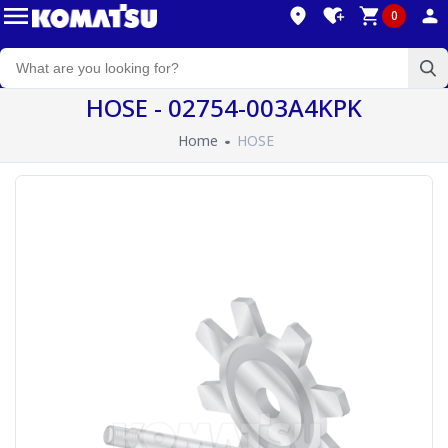
0
HOSE - 02754-003A4KPK
Home
HOSE