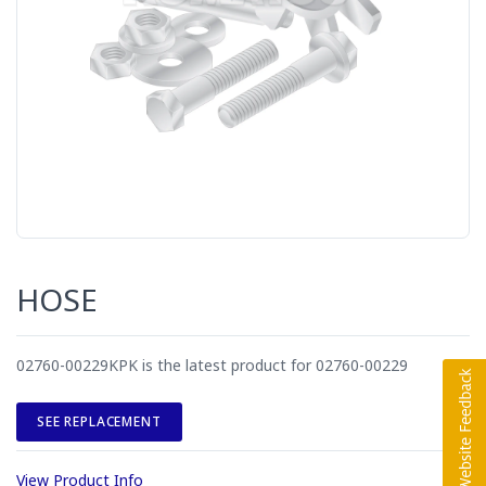
HOSE
02760-00229KPK is the latest product for 02760-00229
SEE REPLACEMENT
View Product Info