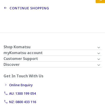
CONTINUE SHOPPING
Shop Komatsu
myKomatsu account
Customer Support
Discover
Get In Touch With Us
Online Enquiry
AU: 1300 199 054
NZ: 0800 433 116