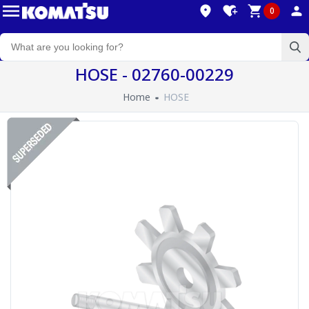
0
HOSE - 02760-00229
Home
HOSE