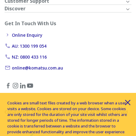
Customer Support
Discover
Get In Touch With Us
Online Enquiry
AU: 1300 199 054
NZ: 0800 433 116
online@komatsu.com.au
Cookies are small text files created by a web browser when a user
visits a website. Cookies are stored on your device. Some cookies
Copyright © 2026 Komatsu Australia Ltd. All rights reserved
are only stored for the duration of your site visit whilst others are
stored for longer periods of time. The information stored in a
cookie is transferred between a website and the browser to
provide enhanced functionality and improve the user experience