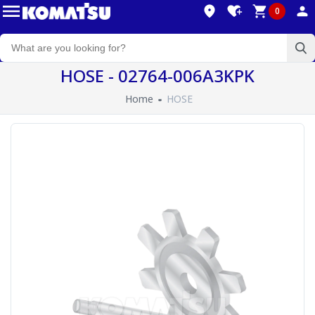
0
HOSE - 02764-006A3KPK
Home
HOSE