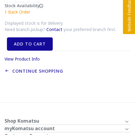
Stock Availability
1
Back Order
Displayed stock is for delivery.
Need branch pickup?
Contact
your preferred branch first.
ADD TO CART
View Product Info
CONTINUE SHOPPING
Shop Komatsu
myKomatsu account