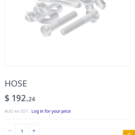
HOSE
$ 192.
24
AUD ex GST.
Log in for your price