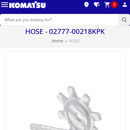
0
HOSE - 02777-00218KPK
Home
HOSE