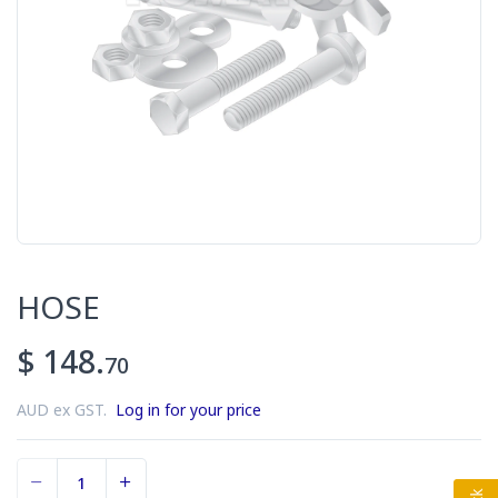
HOSE
$ 148.
70
AUD ex GST.
Log in for your price