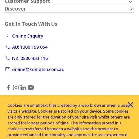
Customer Support
Discover
Get In Touch With Us
Online Enquiry
AU: 1300 199 054
NZ: 0800 433 116
online@komatsu.com.au
Cookies are small text files created by a web browser when a user
visits a website. Cookies are stored on your device. Some cookies
Copyright © 2026 Komatsu Australia Ltd. All rights reserved
are only stored for the duration of your site visit whilst others are
stored for longer periods of time. The information stored in a
cookie is transferred between a website and the browser to
provide enhanced functionality and improve the user experience