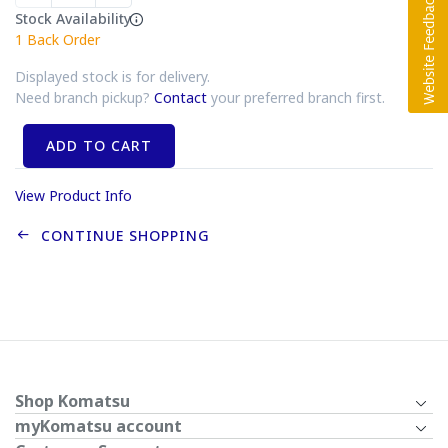
Stock Availability
1
Back Order
Displayed stock is for delivery.
Need branch pickup?
Contact
your preferred branch first.
ADD TO CART
View Product Info
CONTINUE SHOPPING
Shop Komatsu
myKomatsu account