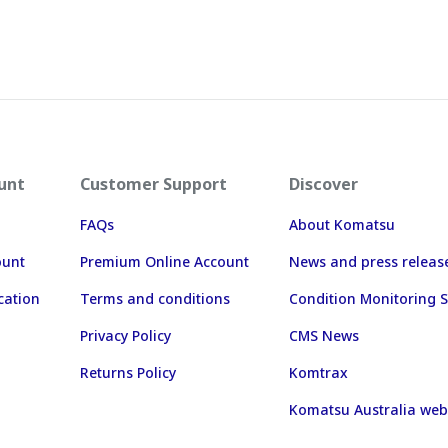
unt
Customer Support
Discover
FAQs
About Komatsu
ount
Premium Online Account
News and press releas
cation
Terms and conditions
Condition Monitoring S
Privacy Policy
CMS News
Returns Policy
Komtrax
Komatsu Australia web