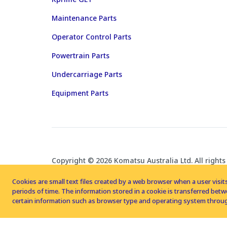
Maintenance Parts
Operator Control Parts
Powertrain Parts
Undercarriage Parts
Equipment Parts
Copyright © 2026 Komatsu Australia Ltd. All rights
Cookies are small text files created by a web browser when a user visits
periods of time. The information stored in a cookie is transferred be
certain information such as browser type and operating system throug