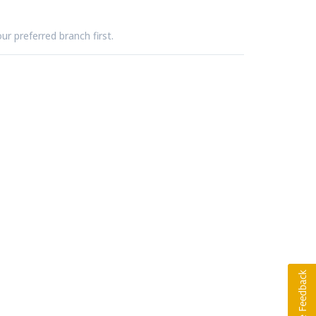
ur preferred branch first.