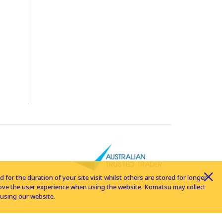
for the duration of your site visit whilst others are stored for longer
rove the user experience when using the website. Komatsu may collect
using our website.