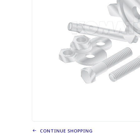
CONTINUE SHOPPING