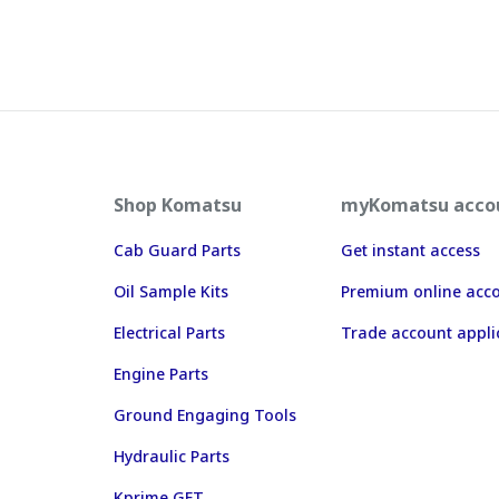
Shop Komatsu
myKomatsu acco
Cab Guard Parts
Get instant access
Oil Sample Kits
Premium online acc
Electrical Parts
Trade account appli
Engine Parts
Ground Engaging Tools
Hydraulic Parts
Kprime GET