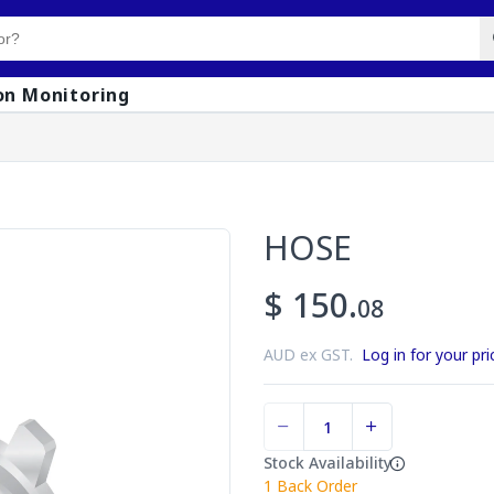
on Monitoring
HOSE
$ 150.
08
AUD ex GST.
Log in for your pri
Stock Availability
1
Back Order