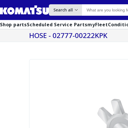
Search all
Shop parts
Scheduled Service Parts
myFleet
Conditi
HOSE - 02777-00222KPK