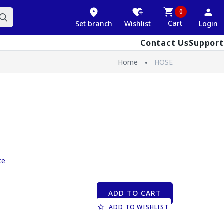
0
Cart
Set branch
Wishlist
Login
Contact Us
Support
Home
HOSE
ce
ADD TO CART
ADD TO WISHLIST