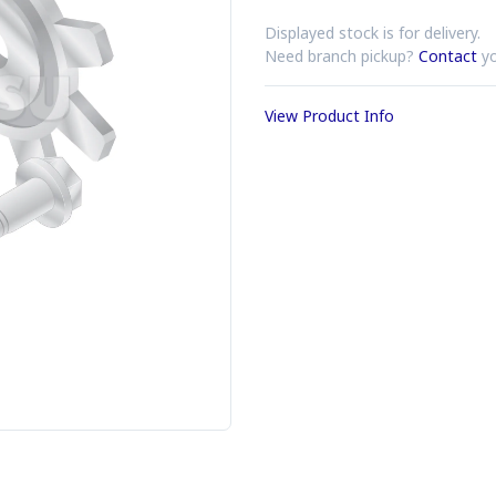
Displayed stock is for delivery.
Need branch pickup?
Contact
yo
View Product Info