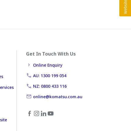
Get In Touch With Us
Online Enquiry
AU: 1300 199 054
es
NZ: 0800 433 116
ervices
online@komatsu.com.au
site