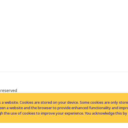
 reserved
 a website. Cookies are stored on your device. Some cookies are only stored 
tween a website and the browser to provide enhanced functionality and imp
h the use of cookies to improve your experience. You acknowledge this by 