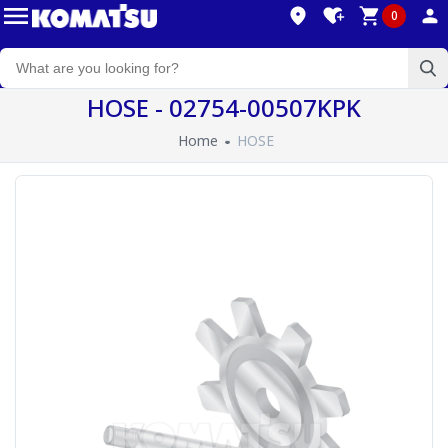
0
HOSE - 02754-00507KPK
Home
HOSE