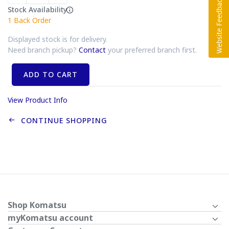
Stock Availability
1
Back Order
Displayed stock is for delivery.
Need branch pickup?
Contact
your preferred branch first.
ADD TO CART
View Product Info
CONTINUE SHOPPING
Shop Komatsu
myKomatsu account