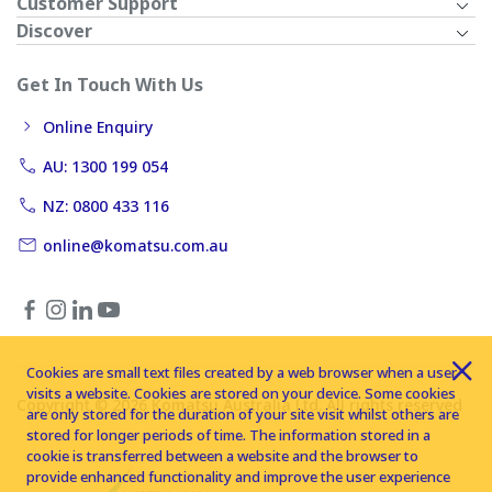
Customer Support
Discover
Get In Touch With Us
Online Enquiry
AU: 1300 199 054
NZ: 0800 433 116
online@komatsu.com.au
Cookies are small text files created by a web browser when a user
visits a website. Cookies are stored on your device. Some cookies
Copyright © 2026 Komatsu Australia Ltd. All rights reserved
are only stored for the duration of your site visit whilst others are
stored for longer periods of time. The information stored in a
cookie is transferred between a website and the browser to
provide enhanced functionality and improve the user experience