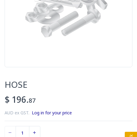
HOSE
$ 196.
87
AUD ex GST.
Log in for your price