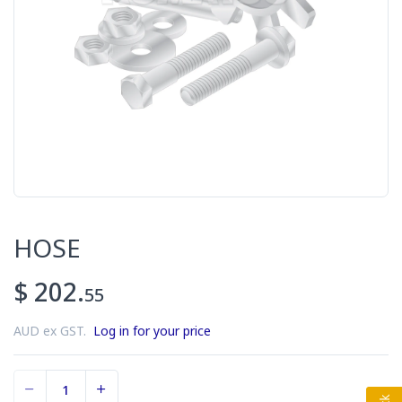
HOSE
$ 202.
55
AUD ex GST.
Log in for your price