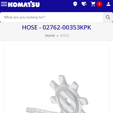
0
HOSE - 02762-00353KPK
Home
HOSE