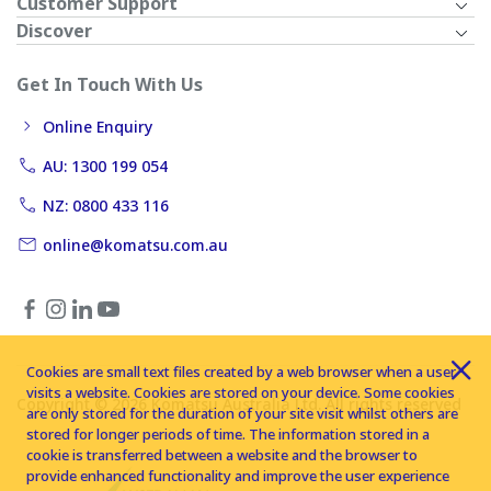
Customer Support
Discover
Get In Touch With Us
Online Enquiry
AU: 1300 199 054
NZ: 0800 433 116
online@komatsu.com.au
Cookies are small text files created by a web browser when a user
visits a website. Cookies are stored on your device. Some cookies
Copyright © 2026 Komatsu Australia Ltd. All rights reserved
are only stored for the duration of your site visit whilst others are
stored for longer periods of time. The information stored in a
cookie is transferred between a website and the browser to
provide enhanced functionality and improve the user experience