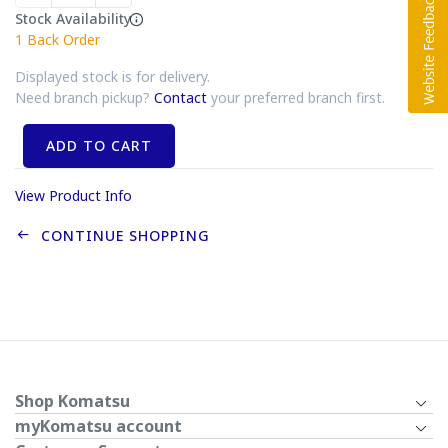
Stock Availability
1
Back Order
Displayed stock is for delivery.
Need branch pickup?
Contact
your preferred branch first.
ADD TO CART
View Product Info
CONTINUE SHOPPING
Shop Komatsu
myKomatsu account