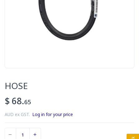
HOSE
$ 68.
65
AUD ex GST.
Log in for your price