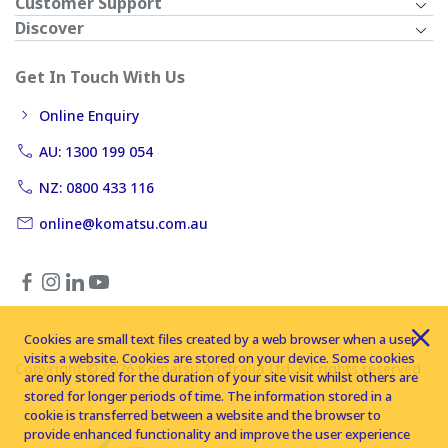
Customer Support
Discover
Get In Touch With Us
Online Enquiry
AU: 1300 199 054
NZ: 0800 433 116
online@komatsu.com.au
Cookies are small text files created by a web browser when a user
visits a website. Cookies are stored on your device. Some cookies
Copyright © 2026 Komatsu Australia Ltd. All rights reserved
are only stored for the duration of your site visit whilst others are
stored for longer periods of time. The information stored in a
cookie is transferred between a website and the browser to
provide enhanced functionality and improve the user experience