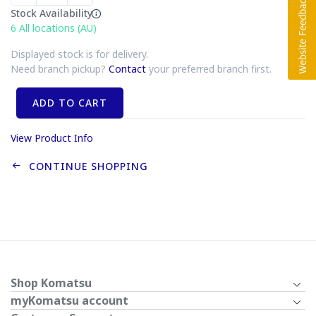
Stock Availability
6
All locations (AU)
Displayed stock is for delivery.
Need branch pickup?
Contact
your preferred branch first.
ADD TO CART
View Product Info
CONTINUE SHOPPING
Shop Komatsu
myKomatsu account