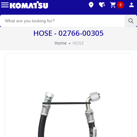
0
HOSE - 02766-00305
Home
HOSE