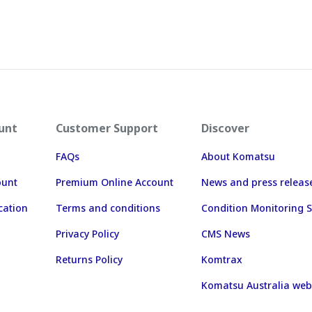
unt
Customer Support
Discover
FAQs
About Komatsu
ount
Premium Online Account
News and press releas
cation
Terms and conditions
Condition Monitoring S
Privacy Policy
CMS News
Returns Policy
Komtrax
Komatsu Australia web