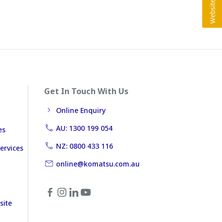
Get In Touch With Us
Online Enquiry
AU: 1300 199 054
es
NZ: 0800 433 116
ervices
online@komatsu.com.au
site