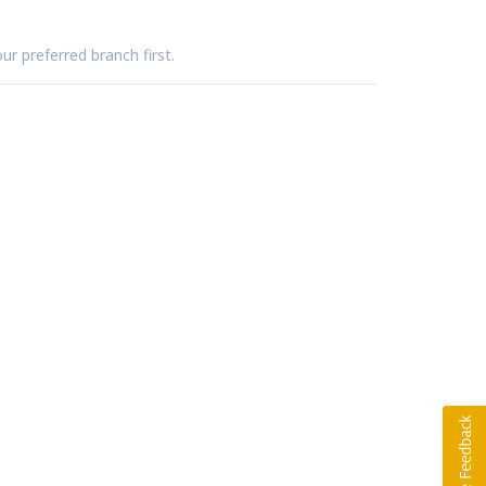
ur preferred branch first.