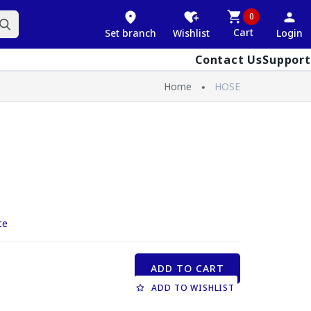
0
Cart
Set branch
Wishlist
Login
Contact Us
Support
Home
HOSE
ce
ADD TO CART
ADD TO WISHLIST