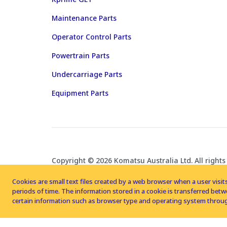
Maintenance Parts
Operator Control Parts
Powertrain Parts
Undercarriage Parts
Equipment Parts
Copyright © 2026 Komatsu Australia Ltd. All rights
Cookies are small text files created by a web browser when a user visits
periods of time. The information stored in a cookie is transferred be
certain information such as browser type and operating system throug