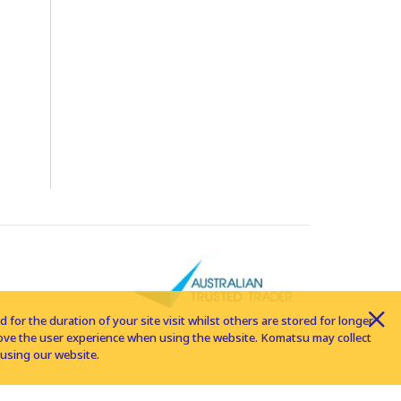
for the duration of your site visit whilst others are stored for longer
rove the user experience when using the website. Komatsu may collect
using our website.