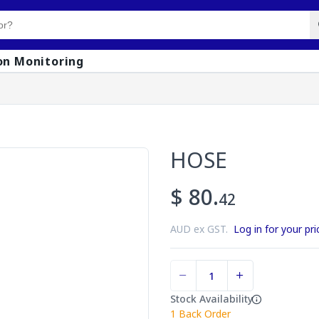
on Monitoring
HOSE
$ 80.
42
AUD ex GST.
Log in for your pri
Stock Availability
1
Back Order