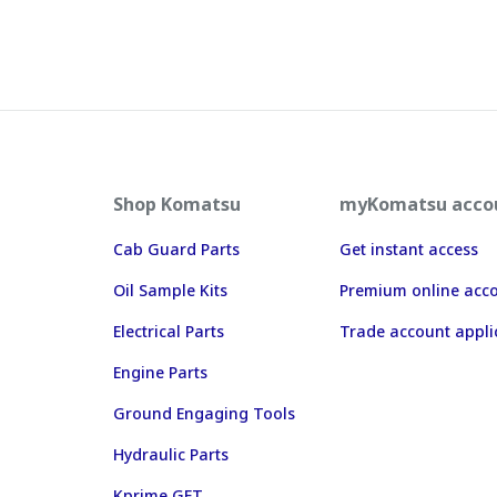
Shop Komatsu
myKomatsu acco
Cab Guard Parts
Get instant access
Oil Sample Kits
Premium online acc
Electrical Parts
Trade account appli
Engine Parts
Ground Engaging Tools
Hydraulic Parts
Kprime GET