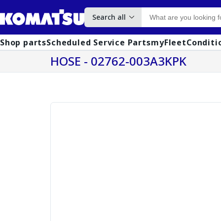
Search all
Shop parts
Scheduled Service Parts
myFleet
Conditi
HOSE - 02762-003A3KPK