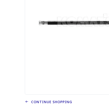
CONTINUE SHOPPING