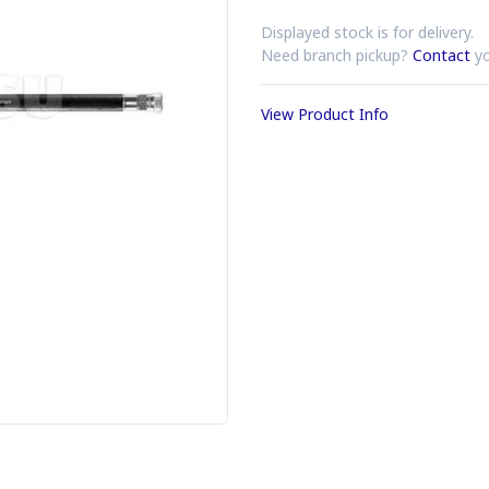
Displayed stock is for delivery.
Need branch pickup?
Contact
yo
View Product Info