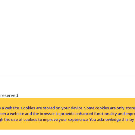
 reserved
 a website. Cookies are stored on your device. Some cookies are only stored 
tween a website and the browser to provide enhanced functionality and imp
h the use of cookies to improve your experience. You acknowledge this by 