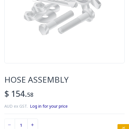
HOSE ASSEMBLY
$ 154.
58
AUD ex GST.
Log in for your price