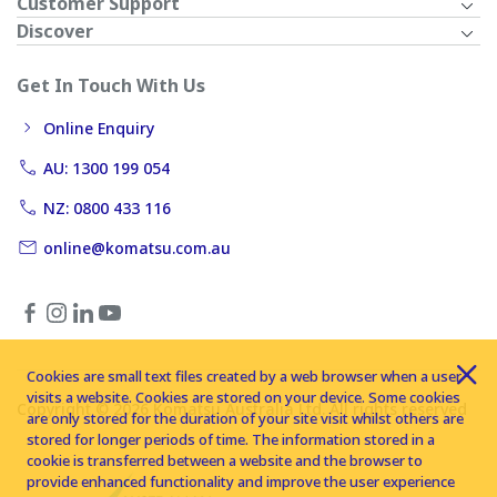
Customer Support
Discover
Get In Touch With Us
Online Enquiry
AU: 1300 199 054
NZ: 0800 433 116
online@komatsu.com.au
Cookies are small text files created by a web browser when a user
visits a website. Cookies are stored on your device. Some cookies
Copyright © 2026 Komatsu Australia Ltd. All rights reserved
are only stored for the duration of your site visit whilst others are
stored for longer periods of time. The information stored in a
cookie is transferred between a website and the browser to
provide enhanced functionality and improve the user experience