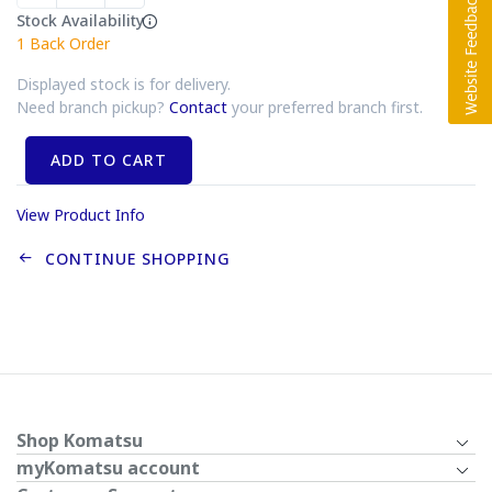
Stock Availability
1
Back Order
Displayed stock is for delivery.
Need branch pickup?
Contact
your preferred branch first.
ADD TO CART
View Product Info
CONTINUE SHOPPING
Shop Komatsu
myKomatsu account