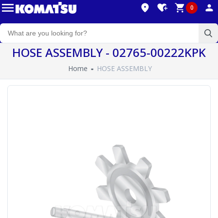
0
HOSE ASSEMBLY - 02765-00222KPK
Home
HOSE ASSEMBLY