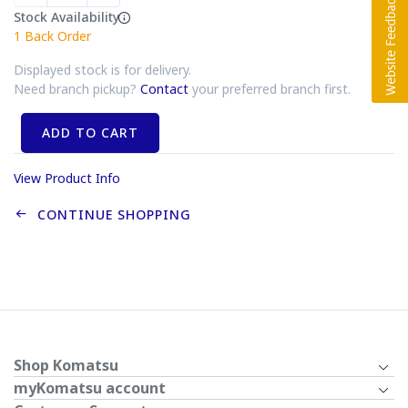
Stock Availability
1
Back Order
Displayed stock is for delivery.
Need branch pickup?
Contact
your preferred branch first.
ADD TO CART
View Product Info
CONTINUE SHOPPING
Shop Komatsu
myKomatsu account