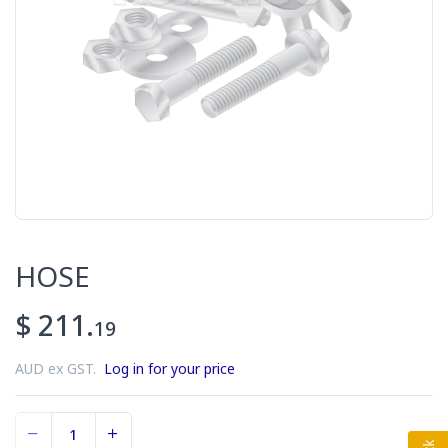
HOSE
$ 211.
19
AUD ex GST.
Log in for your price