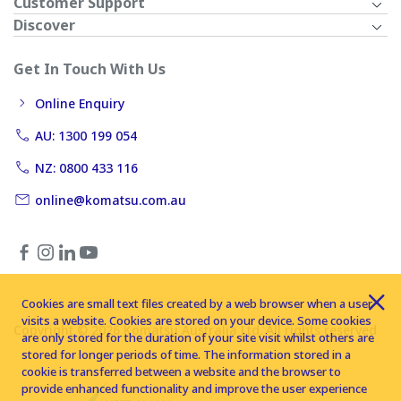
Customer Support
Discover
Get In Touch With Us
Online Enquiry
AU: 1300 199 054
NZ: 0800 433 116
online@komatsu.com.au
Cookies are small text files created by a web browser when a user
visits a website. Cookies are stored on your device. Some cookies
Copyright © 2026 Komatsu Australia Ltd. All rights reserved
are only stored for the duration of your site visit whilst others are
stored for longer periods of time. The information stored in a
cookie is transferred between a website and the browser to
provide enhanced functionality and improve the user experience