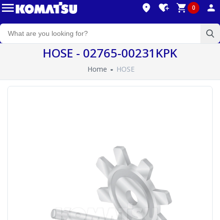
0
HOSE - 02765-00231KPK
Home
HOSE