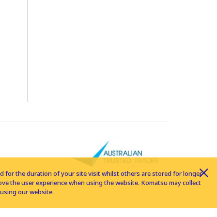
for the duration of your site visit whilst others are stored for longer
rove the user experience when using the website. Komatsu may collect
using our website.