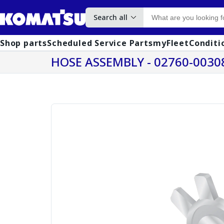
Search all
Shop parts
Scheduled Service Parts
myFleet
Conditi
HOSE ASSEMBLY - 02760-0030