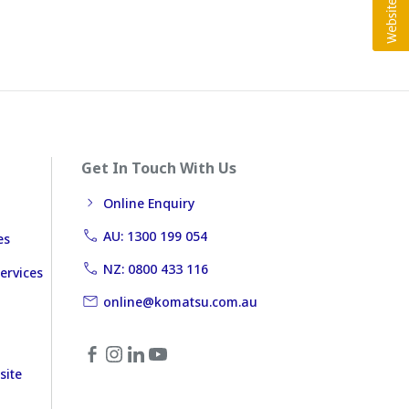
Get In Touch With Us
Online Enquiry
AU: 1300 199 054
es
NZ: 0800 433 116
ervices
online@komatsu.com.au
site