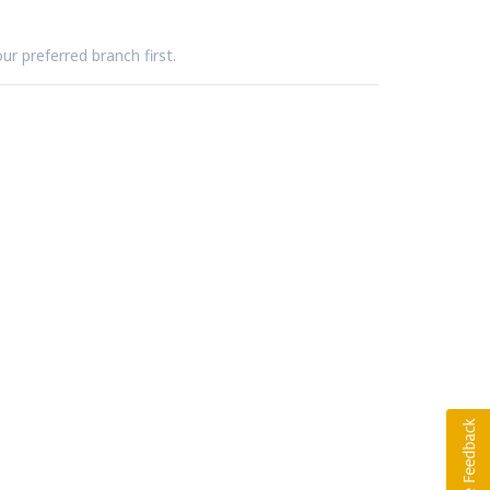
ur preferred branch first.