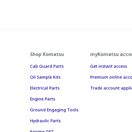
Shop Komatsu
myKomatsu acco
Cab Guard Parts
Get instant access
Oil Sample Kits
Premium online acc
Electrical Parts
Trade account appli
Engine Parts
Ground Engaging Tools
Hydraulic Parts
Kprime GET