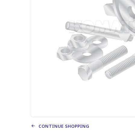
CONTINUE SHOPPING