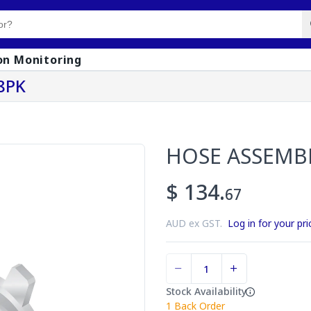
on Monitoring
8PK
HOSE ASSEMB
$ 134.
67
AUD ex GST.
Log in for your pri
Stock Availability
1
Back Order