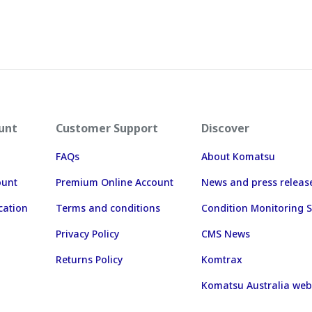
unt
Customer Support
Discover
FAQs
About Komatsu
ount
Premium Online Account
News and press releas
cation
Terms and conditions
Condition Monitoring S
Privacy Policy
CMS News
Returns Policy
Komtrax
Komatsu Australia web