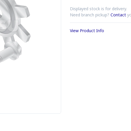
Displayed stock is for delivery.
Need branch pickup?
Contact
yo
View Product Info