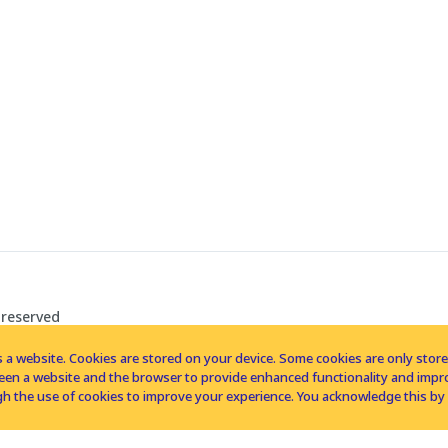
 reserved
 a website. Cookies are stored on your device. Some cookies are only stored 
tween a website and the browser to provide enhanced functionality and imp
h the use of cookies to improve your experience. You acknowledge this by 