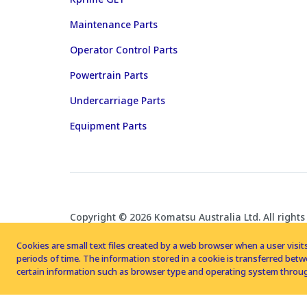
Maintenance Parts
Operator Control Parts
Powertrain Parts
Undercarriage Parts
Equipment Parts
Copyright © 2026 Komatsu Australia Ltd. All rights
Cookies are small text files created by a web browser when a user visits
periods of time. The information stored in a cookie is transferred be
certain information such as browser type and operating system throug