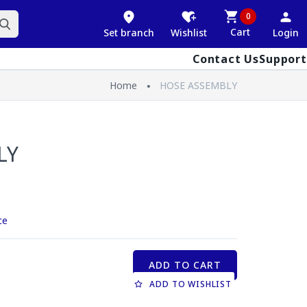
0
Cart
Set branch
Wishlist
Login
Contact Us
Support
Home
HOSE ASSEMBLY
LY
ce
ADD TO CART
ADD TO WISHLIST