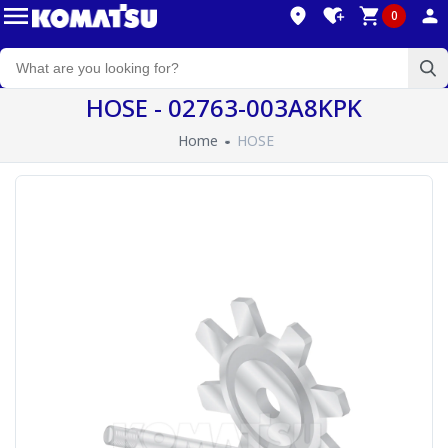
0
HOSE - 02763-003A8KPK
Home
HOSE