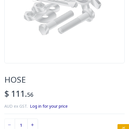
HOSE
$ 111.
56
AUD ex GST.
Log in for your price