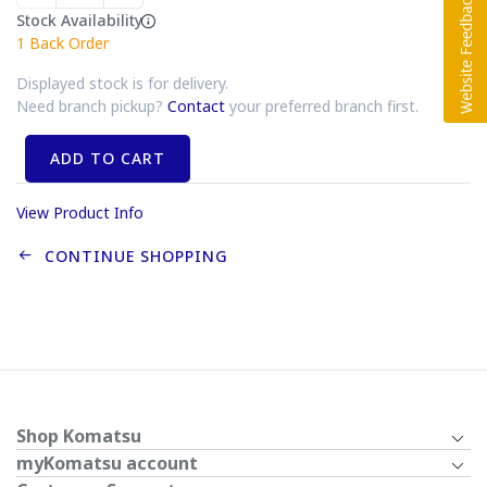
Stock Availability
1
Back Order
Displayed stock is for delivery.
Need branch pickup?
Contact
your preferred branch first.
ADD TO CART
View Product Info
CONTINUE SHOPPING
Shop Komatsu
myKomatsu account