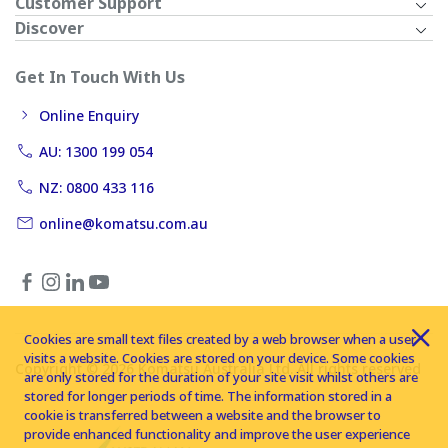
Customer Support
Discover
Get In Touch With Us
Online Enquiry
AU: 1300 199 054
NZ: 0800 433 116
online@komatsu.com.au
Cookies are small text files created by a web browser when a user
visits a website. Cookies are stored on your device. Some cookies
Copyright © 2026 Komatsu Australia Ltd. All rights reserved
are only stored for the duration of your site visit whilst others are
stored for longer periods of time. The information stored in a
cookie is transferred between a website and the browser to
provide enhanced functionality and improve the user experience