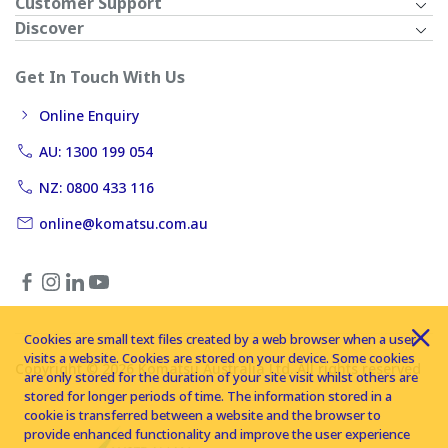
Customer Support
Discover
Get In Touch With Us
Online Enquiry
AU: 1300 199 054
NZ: 0800 433 116
online@komatsu.com.au
Cookies are small text files created by a web browser when a user
visits a website. Cookies are stored on your device. Some cookies
Copyright © 2026 Komatsu Australia Ltd. All rights reserved
are only stored for the duration of your site visit whilst others are
stored for longer periods of time. The information stored in a
cookie is transferred between a website and the browser to
provide enhanced functionality and improve the user experience