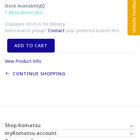
Stock Availability
1
All locations (AU)
Displayed stock is for delivery.
Need branch pickup?
Contact
your preferred branch first.
ADD TO CART
View Product Info
CONTINUE SHOPPING
Shop Komatsu
myKomatsu account