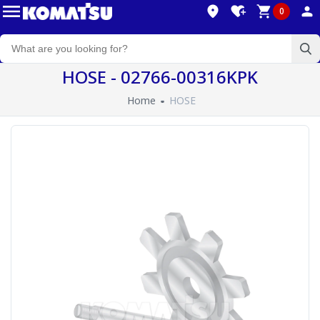
0
HOSE - 02766-00316KPK
Home
HOSE