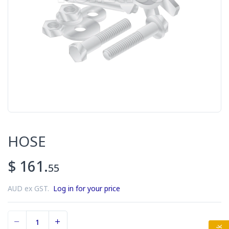
HOSE
$ 161.
55
AUD ex GST.
Log in for your price