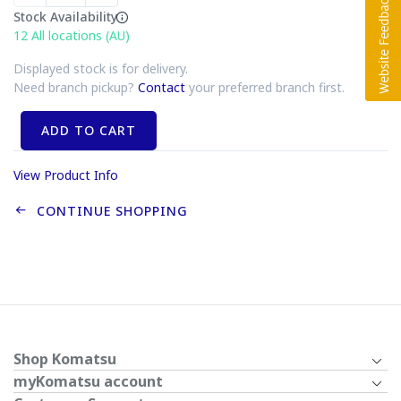
Stock Availability
12
All locations (AU)
Displayed stock is for delivery.
Need branch pickup?
Contact
your preferred branch first.
ADD TO CART
View Product Info
CONTINUE SHOPPING
Shop Komatsu
myKomatsu account