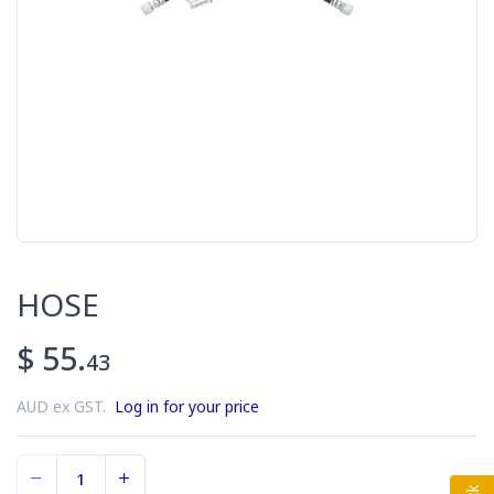
HOSE
$ 55.
43
AUD ex GST.
Log in for your price