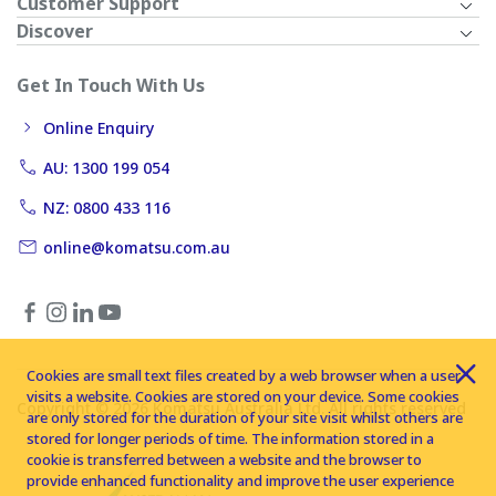
Customer Support
Discover
Get In Touch With Us
Online Enquiry
AU: 1300 199 054
NZ: 0800 433 116
online@komatsu.com.au
Cookies are small text files created by a web browser when a user
visits a website. Cookies are stored on your device. Some cookies
Copyright © 2026 Komatsu Australia Ltd. All rights reserved
are only stored for the duration of your site visit whilst others are
stored for longer periods of time. The information stored in a
cookie is transferred between a website and the browser to
provide enhanced functionality and improve the user experience