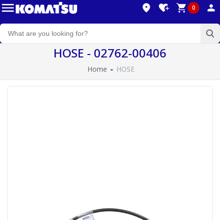
0
HOSE - 02762-00406
Home
HOSE