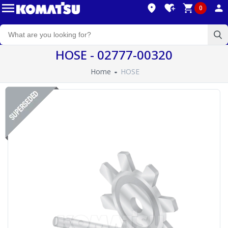
0
HOSE - 02777-00320
Home
HOSE