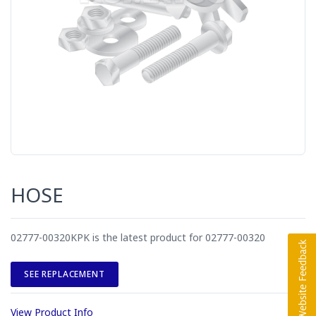
HOSE
02777-00320KPK is the latest product for 02777-00320
SEE REPLACEMENT
View Product Info