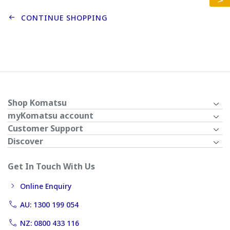
CONTINUE SHOPPING
Shop Komatsu
myKomatsu account
Customer Support
Discover
Get In Touch With Us
Online Enquiry
AU: 1300 199 054
NZ: 0800 433 116