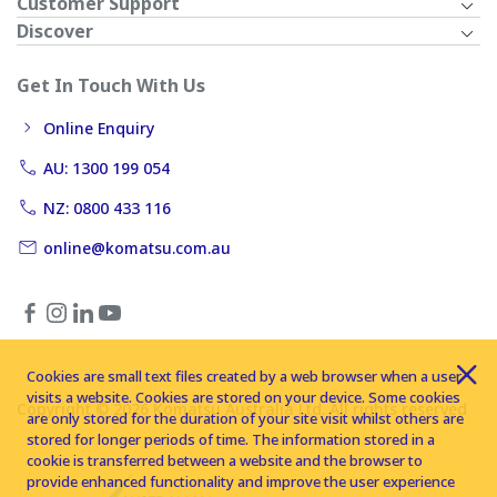
Customer Support
Discover
Get In Touch With Us
Online Enquiry
AU: 1300 199 054
NZ: 0800 433 116
online@komatsu.com.au
Cookies are small text files created by a web browser when a user
visits a website. Cookies are stored on your device. Some cookies
Copyright © 2026 Komatsu Australia Ltd. All rights reserved
are only stored for the duration of your site visit whilst others are
stored for longer periods of time. The information stored in a
cookie is transferred between a website and the browser to
provide enhanced functionality and improve the user experience