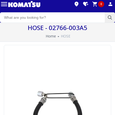
0
HOSE - 02766-003A5
Home
HOSE