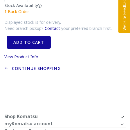
Stock Availability
1
Back Order
Displayed stock is for delivery.
Need branch pickup?
Contact
your preferred branch first.
ADD TO CART
View Product Info
CONTINUE SHOPPING
Shop Komatsu
myKomatsu account