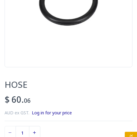
HOSE
$ 60.
06
AUD ex GST.
Log in for your price