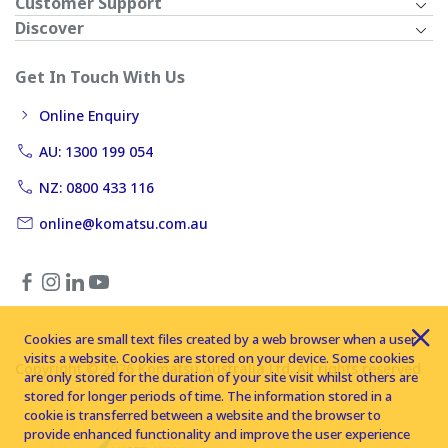
Customer Support
Discover
Get In Touch With Us
Online Enquiry
AU: 1300 199 054
NZ: 0800 433 116
online@komatsu.com.au
Cookies are small text files created by a web browser when a user
visits a website. Cookies are stored on your device. Some cookies
Copyright © 2026 Komatsu Australia Ltd. All rights reserved
are only stored for the duration of your site visit whilst others are
stored for longer periods of time. The information stored in a
cookie is transferred between a website and the browser to
provide enhanced functionality and improve the user experience