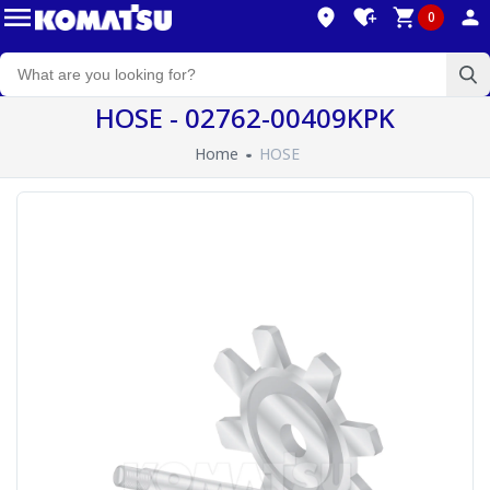
0
HOSE - 02762-00409KPK
Home
HOSE