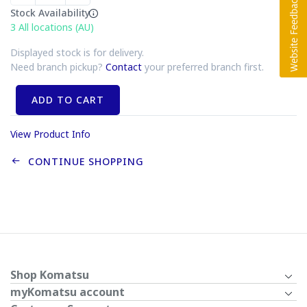
Stock Availability
3
All locations (AU)
Displayed stock is for delivery.
Need branch pickup?
Contact
your preferred branch first.
ADD TO CART
View Product Info
CONTINUE SHOPPING
Shop Komatsu
myKomatsu account