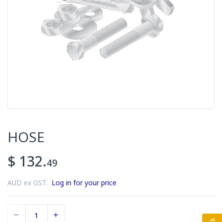
HOSE
$ 132.
49
AUD ex GST.
Log in for your price