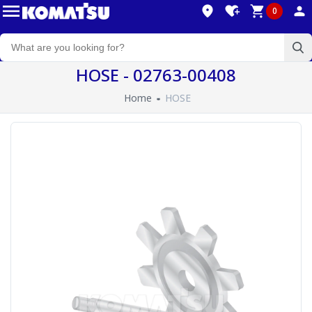
0
HOSE - 02763-00408
Home
HOSE