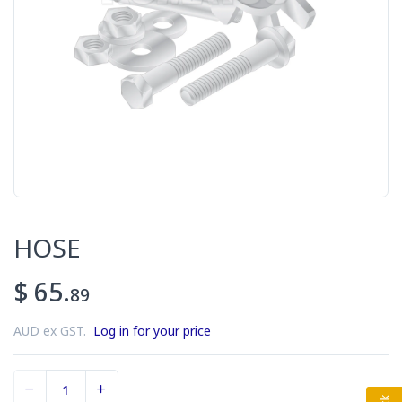
HOSE
$ 65.
89
AUD ex GST.
Log in for your price