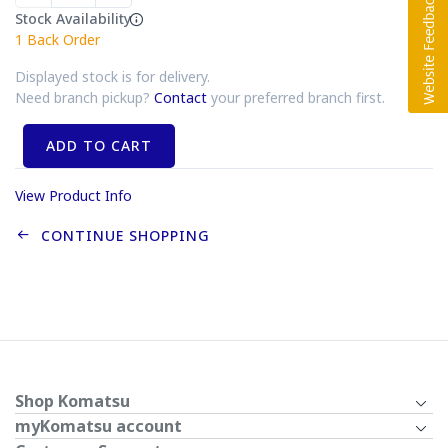
Stock Availability
1
Back Order
Displayed stock is for delivery.
Need branch pickup?
Contact
your preferred branch first.
ADD TO CART
View Product Info
CONTINUE SHOPPING
Shop Komatsu
myKomatsu account