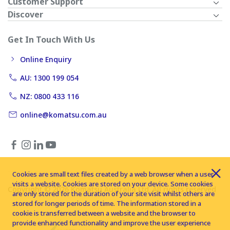
Customer Support
Discover
Get In Touch With Us
Online Enquiry
AU: 1300 199 054
NZ: 0800 433 116
online@komatsu.com.au
Cookies are small text files created by a web browser when a user
visits a website. Cookies are stored on your device. Some cookies
Copyright © 2026 Komatsu Australia Ltd. All rights reserved
are only stored for the duration of your site visit whilst others are
stored for longer periods of time. The information stored in a
cookie is transferred between a website and the browser to
provide enhanced functionality and improve the user experience