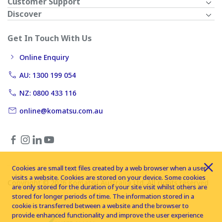
Customer Support
Discover
Get In Touch With Us
Online Enquiry
AU: 1300 199 054
NZ: 0800 433 116
online@komatsu.com.au
Cookies are small text files created by a web browser when a user
visits a website. Cookies are stored on your device. Some cookies
Copyright © 2026 Komatsu Australia Ltd. All rights reserved
are only stored for the duration of your site visit whilst others are
stored for longer periods of time. The information stored in a
cookie is transferred between a website and the browser to
provide enhanced functionality and improve the user experience