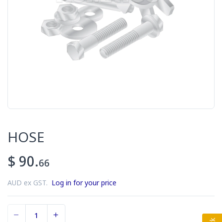
HOSE
$ 90.
66
AUD ex GST.
Log in for your price