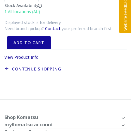
Stock Availability
1
All locations (AU)
Displayed stock is for delivery.
Need branch pickup?
Contact
your preferred branch first.
ADD TO CART
View Product Info
CONTINUE SHOPPING
Shop Komatsu
myKomatsu account