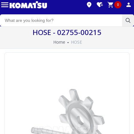
0
HOSE - 02755-00215
Home
HOSE