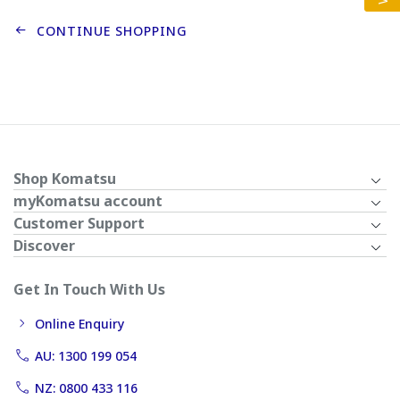
CONTINUE SHOPPING
Shop Komatsu
myKomatsu account
Customer Support
Discover
Get In Touch With Us
Online Enquiry
AU: 1300 199 054
NZ: 0800 433 116