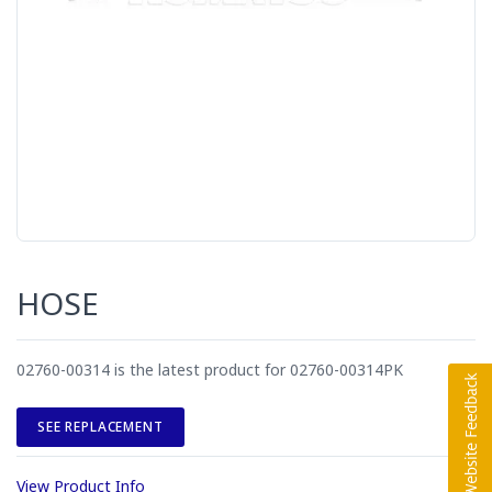
HOSE
02760-00314 is the latest product for 02760-00314PK
SEE REPLACEMENT
View Product Info