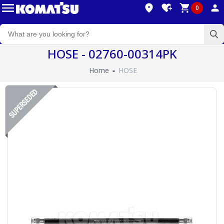
0
HOSE - 02760-00314PK
Home
HOSE