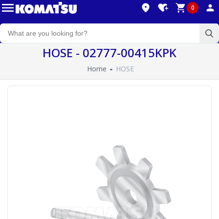
0
HOSE - 02777-00415KPK
Home
HOSE