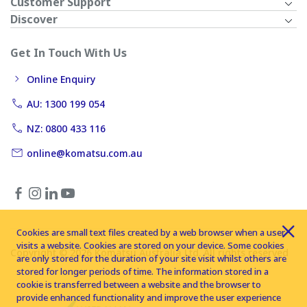
Customer Support
Discover
Get In Touch With Us
Online Enquiry
AU: 1300 199 054
NZ: 0800 433 116
online@komatsu.com.au
Cookies are small text files created by a web browser when a user
visits a website. Cookies are stored on your device. Some cookies
Copyright © 2026 Komatsu Australia Ltd. All rights reserved
are only stored for the duration of your site visit whilst others are
stored for longer periods of time. The information stored in a
cookie is transferred between a website and the browser to
provide enhanced functionality and improve the user experience