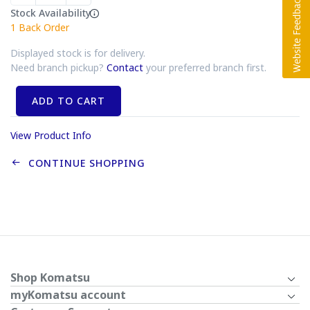
Stock Availability
1
Back Order
Displayed stock is for delivery.
Need branch pickup?
Contact
your preferred branch first.
ADD TO CART
View Product Info
CONTINUE SHOPPING
Shop Komatsu
myKomatsu account