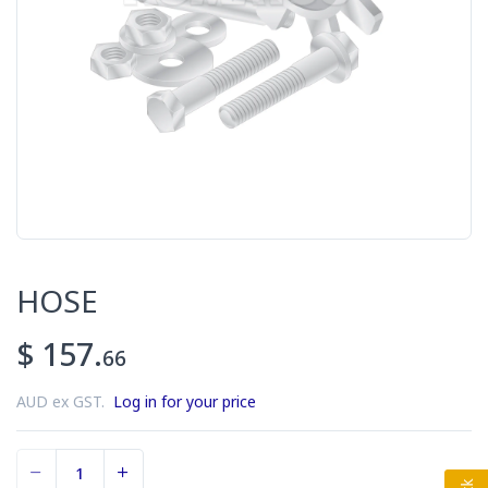
HOSE
$ 157.
66
AUD ex GST.
Log in for your price