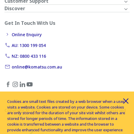
Customer Support
Discover
Get In Touch With Us
Online Enquiry
AU: 1300 199 054
NZ: 0800 433 116
online@komatsu.com.au
Cookies are small text files created by a web browser when a user
visits a website. Cookies are stored on your device. Some cookies
Copyright © 2026 Komatsu Australia Ltd. All rights reserved
are only stored for the duration of your site visit whilst others are
stored for longer periods of time. The information stored in a
cookie is transferred between a website and the browser to
provide enhanced functionality and improve the user experience