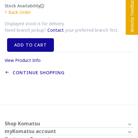
Stock Availability
1
Back Order
Displayed stock is for delivery.
Need branch pickup?
Contact
your preferred branch first.
ADD TO CART
View Product Info
CONTINUE SHOPPING
Shop Komatsu
myKomatsu account