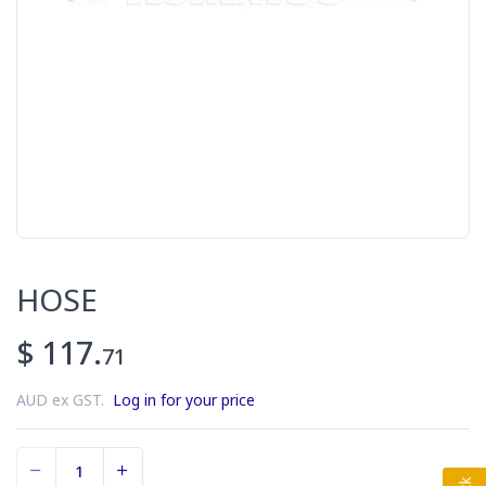
HOSE
$ 117.
71
AUD ex GST.
Log in for your price