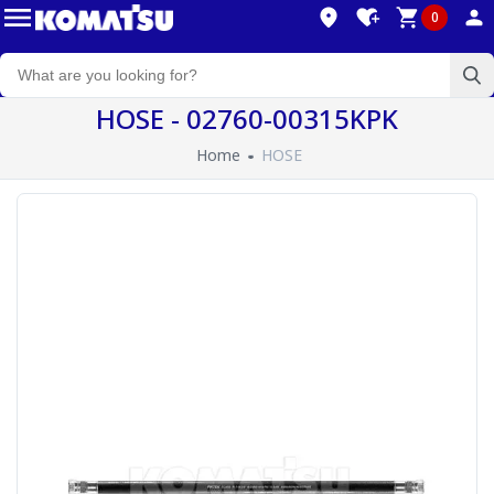
0
HOSE - 02760-00315KPK
Home
HOSE