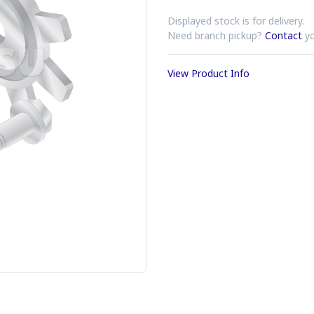
Displayed stock is for delivery.
Need branch pickup?
Contact
yo
View Product Info