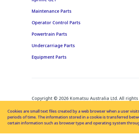
Maintenance Parts
Operator Control Parts
Powertrain Parts
Undercarriage Parts
Equipment Parts
Copyright © 2026 Komatsu Australia Ltd. All rights
Cookies are small text files created by a web browser when a user visits
periods of time. The information stored in a cookie is transferred be
certain information such as browser type and operating system throug