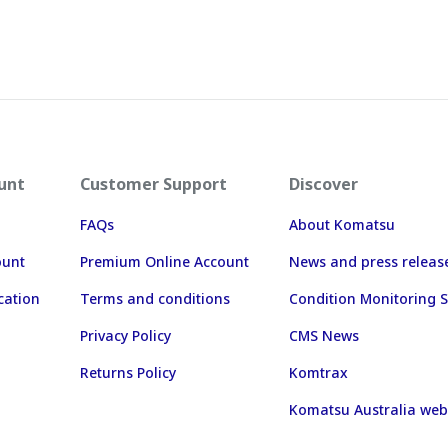
unt
Customer Support
Discover
FAQs
About Komatsu
ount
Premium Online Account
News and press releas
cation
Terms and conditions
Condition Monitoring S
Privacy Policy
CMS News
Returns Policy
Komtrax
Komatsu Australia web