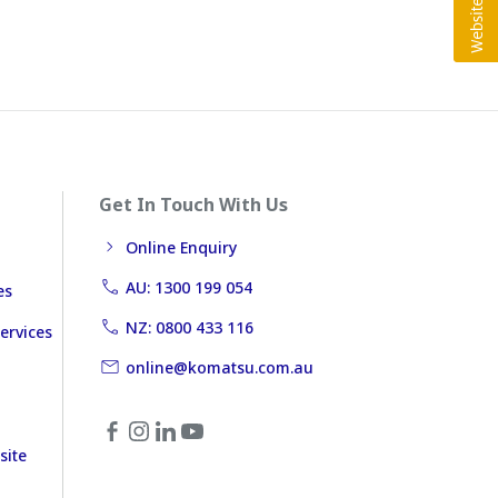
Get In Touch With Us
Online Enquiry
AU: 1300 199 054
es
NZ: 0800 433 116
ervices
online@komatsu.com.au
site