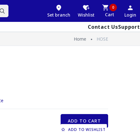
0
Cart
Set branch
Wishlist
Login
Contact Us
Support
Home
HOSE
ce
ADD TO CART
ADD TO WISHLIST