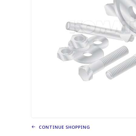
CONTINUE SHOPPING