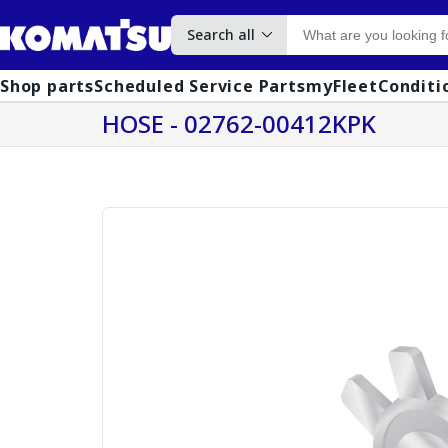
Search all
Shop parts
Scheduled Service Parts
myFleet
Conditi
HOSE - 02762-00412KPK