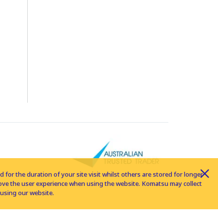
for the duration of your site visit whilst others are stored for longer
rove the user experience when using the website. Komatsu may collect
using our website.