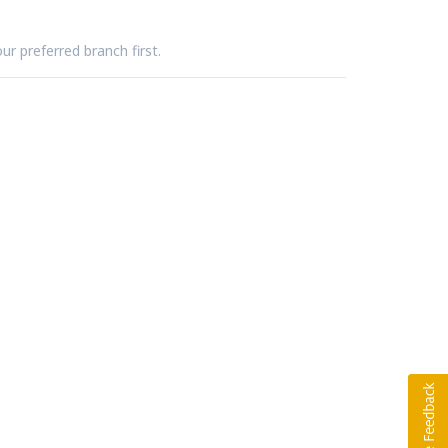
ur preferred branch first.