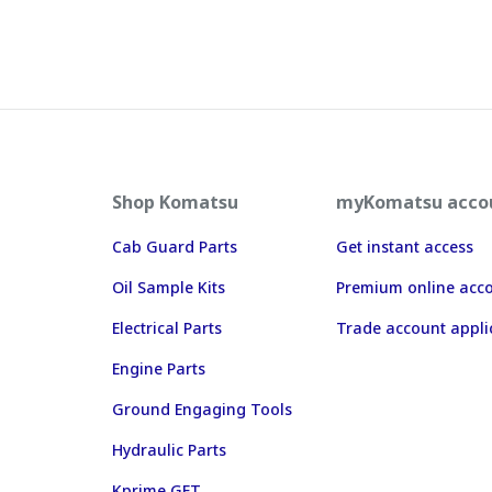
Shop Komatsu
myKomatsu acco
Cab Guard Parts
Get instant access
Oil Sample Kits
Premium online acc
Electrical Parts
Trade account appli
Engine Parts
Ground Engaging Tools
Hydraulic Parts
Kprime GET