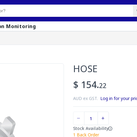
on Monitoring
HOSE
$ 154.
22
AUD ex GST.
Log in for your pri
Stock Availability
1
Back Order