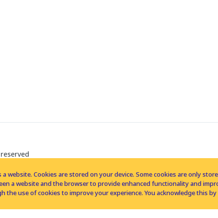
 reserved
 a website. Cookies are stored on your device. Some cookies are only stored 
tween a website and the browser to provide enhanced functionality and imp
h the use of cookies to improve your experience. You acknowledge this by 