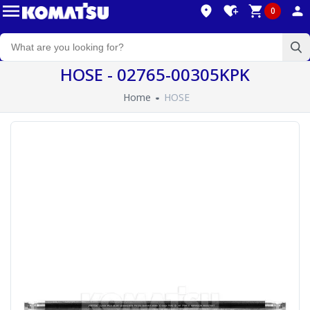
0
HOSE - 02765-00305KPK
Home
HOSE