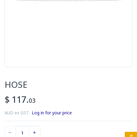
HOSE
$ 117.
03
AUD ex GST.
Log in for your price