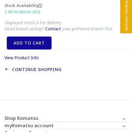
Stock Availability
2
All locations (AU)
Displayed stock is for delivery.
Need branch pickup?
Contact
your preferred branch first.
ADD TO CART
View Product Info
CONTINUE SHOPPING
Shop Komatsu
myKomatsu account