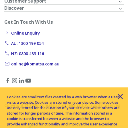
Customer Support
Discover
Get In Touch With Us
Online Enquiry
AU: 1300 199 054
NZ: 0800 433 116
online@komatsu.com.au
Cookies are small text files created by a web browser when a user
visits a website. Cookies are stored on your device. Some cookies
Copyright © 2026 Komatsu Australia Ltd. All rights reserved
are only stored for the duration of your site visit whilst others are
stored for longer periods of time. The information stored in a
cookie is transferred between a website and the browser to
provide enhanced functionality and improve the user experience