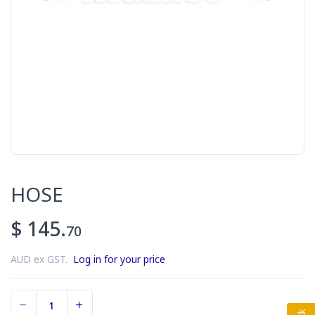
HOSE
$ 145.
70
AUD ex GST.
Log in for your price