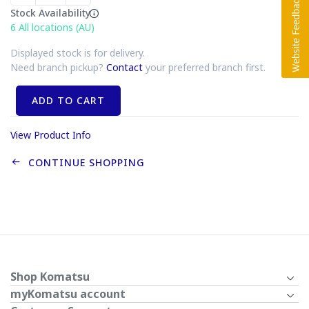
Stock Availability
6
All locations (AU)
Displayed stock is for delivery.
Need branch pickup?
Contact
your preferred branch first.
ADD TO CART
View Product Info
CONTINUE SHOPPING
Shop Komatsu
myKomatsu account