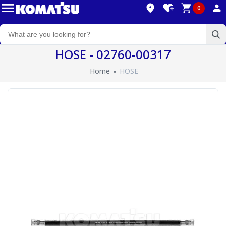
0
HOSE - 02760-00317
Home
HOSE