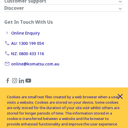
Customer Support
Discover
Get In Touch With Us
Online Enquiry
AU: 1300 199 054
NZ: 0800 433 116
online@komatsu.com.au
Cookies are small text files created by a web browser when a user
visits a website. Cookies are stored on your device. Some cookies
Copyright © 2026 Komatsu Australia Ltd. All rights reserved
are only stored for the duration of your site visit whilst others are
stored for longer periods of time. The information stored in a
cookie is transferred between a website and the browser to
provide enhanced functionality and improve the user experience