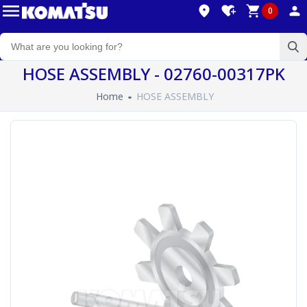
0
HOSE ASSEMBLY - 02760-00317PK
Home
HOSE ASSEMBLY