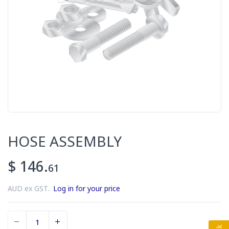
HOSE ASSEMBLY
$ 146.
61
AUD ex GST.
Log in for your price