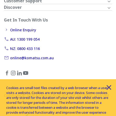
Customer Support
Discover
Get In Touch With Us
Online Enquiry
AU: 1300 199 054
NZ: 0800 433 116
online@komatsu.com.au
Cookies are small text files created by a web browser when a user
visits a website. Cookies are stored on your device. Some cookies
Copyright © 2026 Komatsu Australia Ltd. All rights reserved
are only stored for the duration of your site visit whilst others are
stored for longer periods of time. The information stored in a
cookie is transferred between a website and the browser to
provide enhanced functionality and improve the user experience