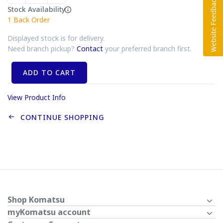
Stock Availability
1
Back Order
Displayed stock is for delivery.
Need branch pickup?
Contact
your preferred branch first.
ADD TO CART
View Product Info
CONTINUE SHOPPING
Shop Komatsu
myKomatsu account