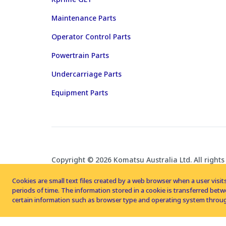
Maintenance Parts
Operator Control Parts
Powertrain Parts
Undercarriage Parts
Equipment Parts
Copyright © 2026 Komatsu Australia Ltd. All rights
Cookies are small text files created by a web browser when a user visits
periods of time. The information stored in a cookie is transferred be
certain information such as browser type and operating system throug