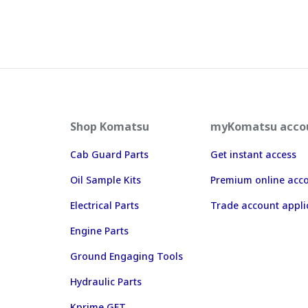
Shop Komatsu
myKomatsu acco
Cab Guard Parts
Get instant access
Oil Sample Kits
Premium online acc
Electrical Parts
Trade account appli
Engine Parts
Ground Engaging Tools
Hydraulic Parts
Kprime GET