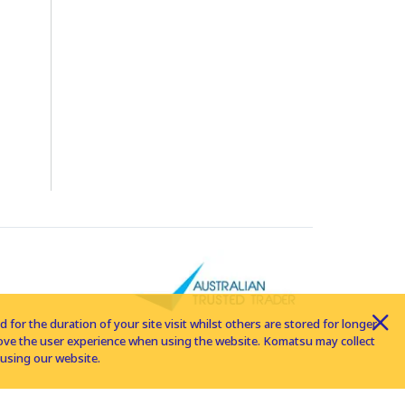
for the duration of your site visit whilst others are stored for longer
rove the user experience when using the website. Komatsu may collect
using our website.