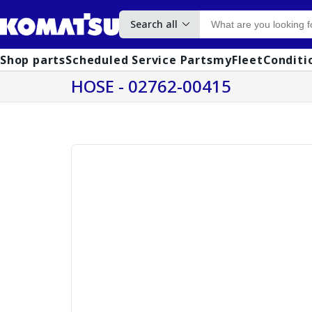
Search all
Shop parts
Scheduled Service Parts
myFleet
Conditi
HOSE - 02762-00415