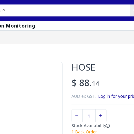
on Monitoring
HOSE
$ 88.
14
AUD ex GST.
Log in for your pri
Stock Availability
1
Back Order