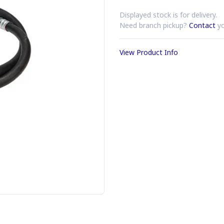
Displayed stock is for delivery.
Need branch pickup?
Contact
yo
View Product Info