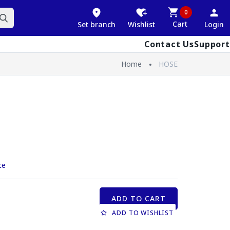
0
Cart
Set branch
Wishlist
Login
Contact Us
Support
Home
HOSE
ce
ADD TO CART
ADD TO WISHLIST