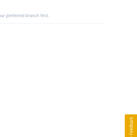
ur preferred branch first.