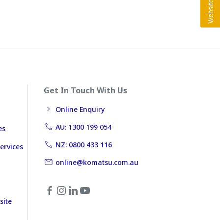
Get In Touch With Us
Online Enquiry
AU: 1300 199 054
es
NZ: 0800 433 116
ervices
online@komatsu.com.au
site