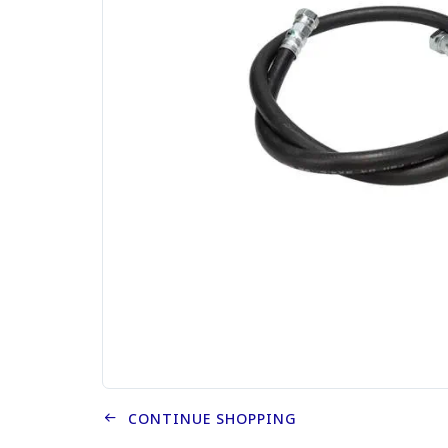
CONTINUE SHOPPING