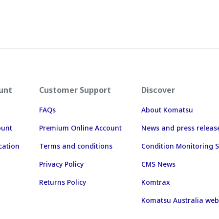
unt
Customer Support
Discover
FAQs
About Komatsu
ount
Premium Online Account
News and press releas
cation
Terms and conditions
Condition Monitoring S
Privacy Policy
CMS News
Returns Policy
Komtrax
Komatsu Australia web