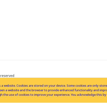
 reserved
 a website. Cookies are stored on your device. Some cookies are only stored 
tween a website and the browser to provide enhanced functionality and imp
h the use of cookies to improve your experience. You acknowledge this by 