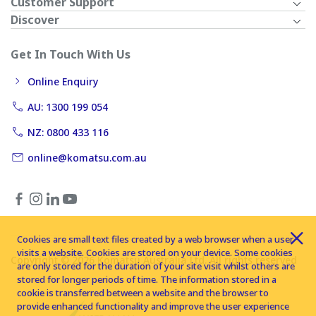
Customer Support
Discover
Get In Touch With Us
Online Enquiry
AU: 1300 199 054
NZ: 0800 433 116
online@komatsu.com.au
Cookies are small text files created by a web browser when a user
visits a website. Cookies are stored on your device. Some cookies
Copyright © 2026 Komatsu Australia Ltd. All rights reserved
are only stored for the duration of your site visit whilst others are
stored for longer periods of time. The information stored in a
cookie is transferred between a website and the browser to
provide enhanced functionality and improve the user experience