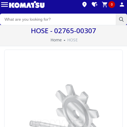
0
HOSE - 02765-00307
Home
HOSE