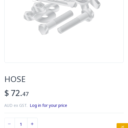
HOSE
$ 72.
47
AUD ex GST.
Log in for your price