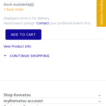
Stock Availability
1
Back Order
Displayed stock is for delivery.
Need branch pickup?
Contact
your preferred branch first.
ADD TO CART
View Product Info
CONTINUE SHOPPING
Shop Komatsu
myKomatsu account