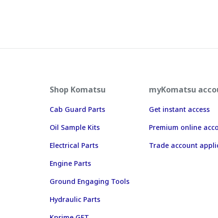
Shop Komatsu
myKomatsu acco
Cab Guard Parts
Get instant access
Oil Sample Kits
Premium online acc
Electrical Parts
Trade account appli
Engine Parts
Ground Engaging Tools
Hydraulic Parts
Kprime GET