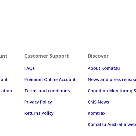
unt
Customer Support
Discover
FAQs
About Komatsu
ount
Premium Online Account
News and press releas
cation
Terms and conditions
Condition Monitoring S
Privacy Policy
CMS News
Returns Policy
Komtrax
Komatsu Australia web