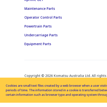
Maintenance Parts
Operator Control Parts
Powertrain Parts
Undercarriage Parts
Equipment Parts
Copyright © 2026 Komatsu Australia Ltd. All rights
Cookies are small text files created by a web browser when a user visits
periods of time. The information stored in a cookie is transferred be
certain information such as browser type and operating system throug