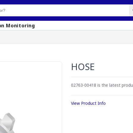
on Monitoring
HOSE
02763-00418 is the latest prod
View Product Info