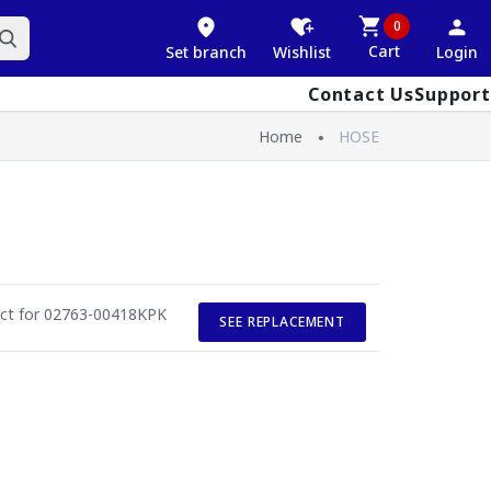
0
Cart
Set branch
Wishlist
Login
Contact Us
Support
Home
HOSE
uct for 02763-00418KPK
SEE REPLACEMENT