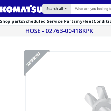
Search all
Shop parts
Scheduled Service Parts
myFleet
Conditi
HOSE - 02763-00418KPK