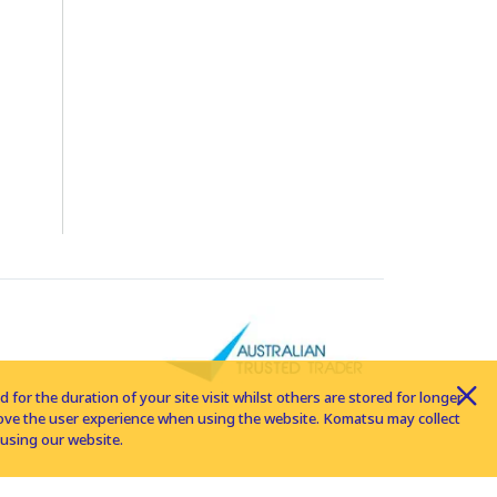
for the duration of your site visit whilst others are stored for longer
rove the user experience when using the website. Komatsu may collect
using our website.