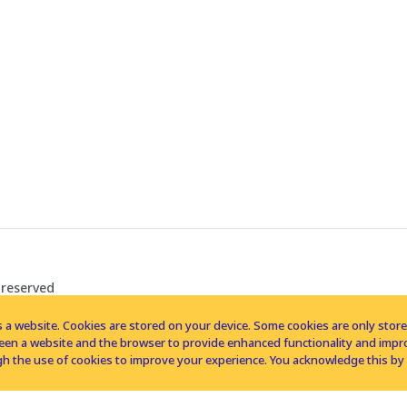
 reserved
 a website. Cookies are stored on your device. Some cookies are only stored 
tween a website and the browser to provide enhanced functionality and imp
h the use of cookies to improve your experience. You acknowledge this by 