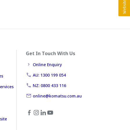
Get In Touch With Us
Online Enquiry
AU: 1300 199 054
es
NZ: 0800 433 116
ervices
online@komatsu.com.au
site