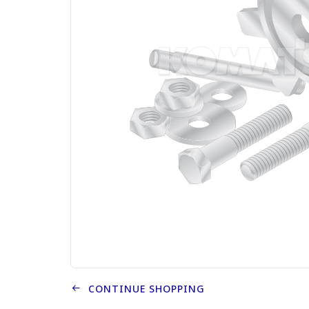
CONTINUE SHOPPING