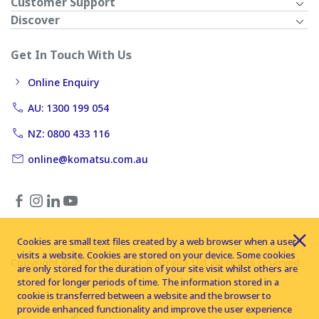
Customer Support
Discover
Get In Touch With Us
Online Enquiry
AU: 1300 199 054
NZ: 0800 433 116
online@komatsu.com.au
Cookies are small text files created by a web browser when a user
visits a website. Cookies are stored on your device. Some cookies
Copyright © 2026 Komatsu Australia Ltd. All rights reserved
are only stored for the duration of your site visit whilst others are
stored for longer periods of time. The information stored in a
cookie is transferred between a website and the browser to
provide enhanced functionality and improve the user experience