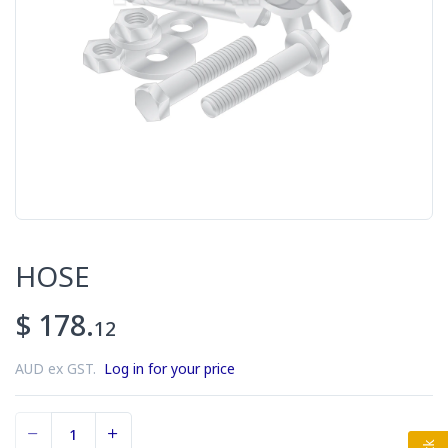
HOSE
$ 178.
12
AUD ex GST.
Log in for your price