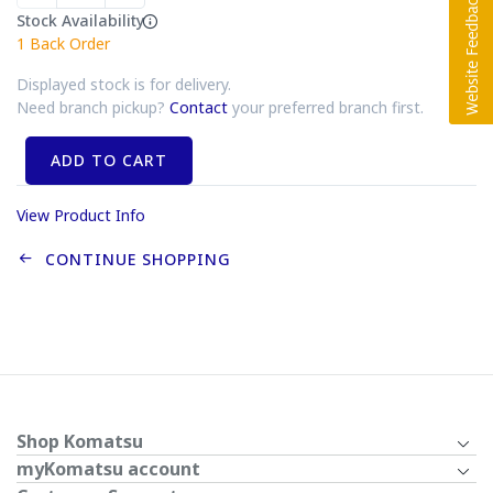
Stock Availability
1
Back Order
Displayed stock is for delivery.
Need branch pickup?
Contact
your preferred branch first.
ADD TO CART
View Product Info
CONTINUE SHOPPING
Shop Komatsu
myKomatsu account