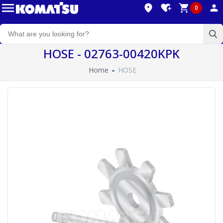
0
HOSE - 02763-00420KPK
Home
HOSE