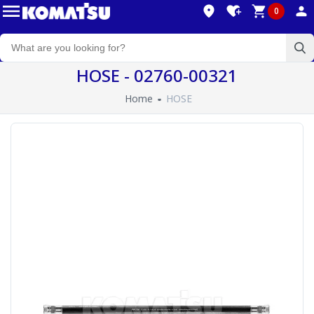
0
HOSE - 02760-00321
Home
HOSE