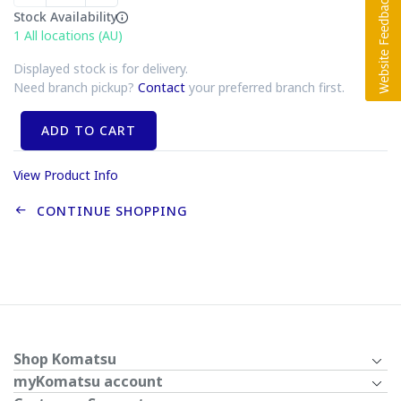
Stock Availability
1
All locations (AU)
Displayed stock is for delivery.
Need branch pickup?
Contact
your preferred branch first.
ADD TO CART
View Product Info
CONTINUE SHOPPING
Shop Komatsu
myKomatsu account