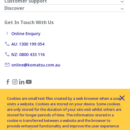
Customer Support
Discover
Get In Touch With Us
Online Enquiry
AU: 1300 199 054
NZ: 0800 433 116
online@komatsu.com.au
Cookies are small text files created by a web browser when a user
visits a website. Cookies are stored on your device. Some cookies
Copyright © 2026 Komatsu Australia Ltd. All rights reserved
are only stored for the duration of your site visit whilst others are
stored for longer periods of time. The information stored in a
cookie is transferred between a website and the browser to
provide enhanced functionality and improve the user experience