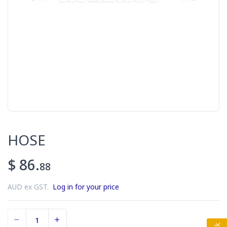
HOSE
$ 86.
88
AUD ex GST.
Log in for your price