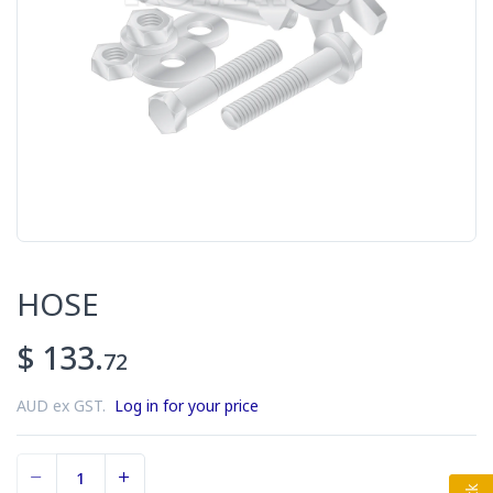
HOSE
$ 133.
72
AUD ex GST.
Log in for your price