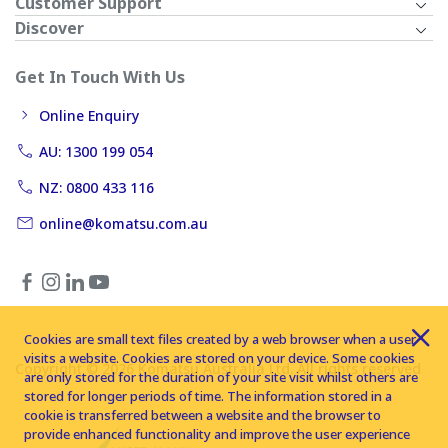
Customer Support
Discover
Get In Touch With Us
Online Enquiry
AU: 1300 199 054
NZ: 0800 433 116
online@komatsu.com.au
Cookies are small text files created by a web browser when a user
visits a website. Cookies are stored on your device. Some cookies
Copyright © 2026 Komatsu Australia Ltd. All rights reserved
are only stored for the duration of your site visit whilst others are
stored for longer periods of time. The information stored in a
cookie is transferred between a website and the browser to
provide enhanced functionality and improve the user experience