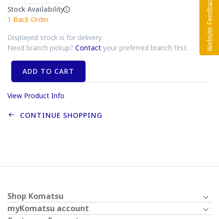
Stock Availability
1
Back Order
Displayed stock is for delivery.
Need branch pickup?
Contact
your preferred branch first.
ADD TO CART
View Product Info
CONTINUE SHOPPING
Shop Komatsu
myKomatsu account