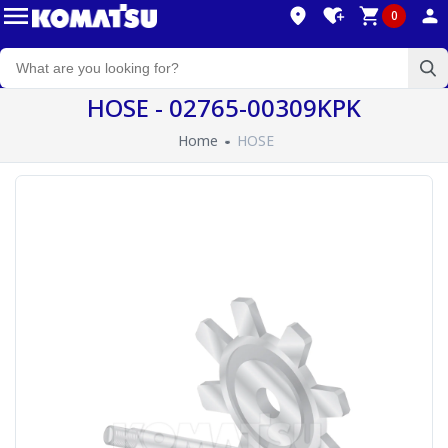
0
HOSE - 02765-00309KPK
Home
HOSE