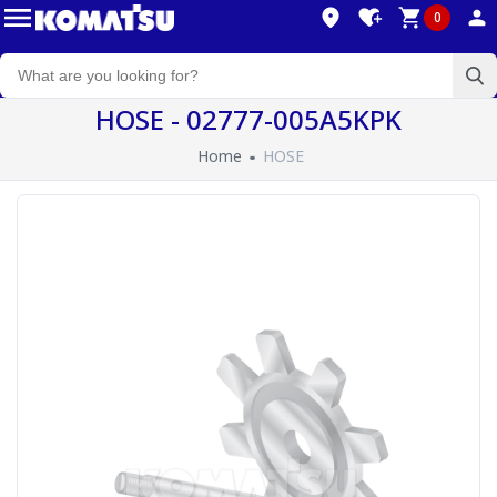
0
HOSE - 02777-005A5KPK
Home
HOSE