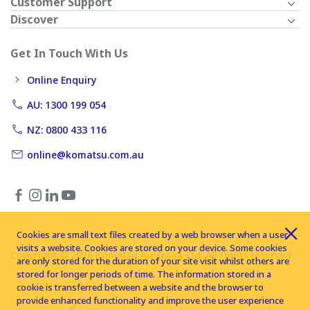
Customer Support
Discover
Get In Touch With Us
Online Enquiry
AU: 1300 199 054
NZ: 0800 433 116
online@komatsu.com.au
Cookies are small text files created by a web browser when a user
visits a website. Cookies are stored on your device. Some cookies
Copyright © 2026 Komatsu Australia Ltd. All rights reserved
are only stored for the duration of your site visit whilst others are
stored for longer periods of time. The information stored in a
cookie is transferred between a website and the browser to
provide enhanced functionality and improve the user experience