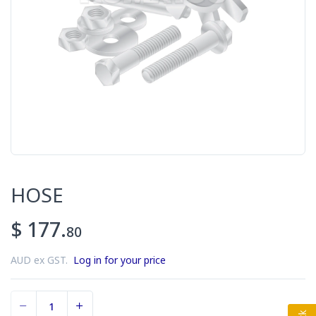
HOSE
$ 177.
80
AUD ex GST.
Log in for your price