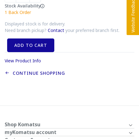
Stock Availability
1
Back Order
Displayed stock is for delivery.
Need branch pickup?
Contact
your preferred branch first.
ADD TO CART
View Product Info
CONTINUE SHOPPING
Shop Komatsu
myKomatsu account