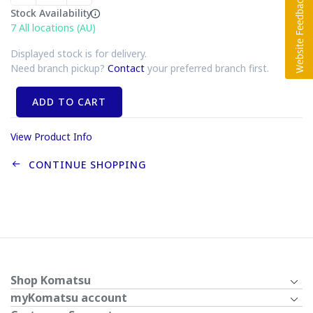
Stock Availability
7
All locations (AU)
Displayed stock is for delivery.
Need branch pickup?
Contact
your preferred branch first.
ADD TO CART
View Product Info
CONTINUE SHOPPING
Shop Komatsu
myKomatsu account