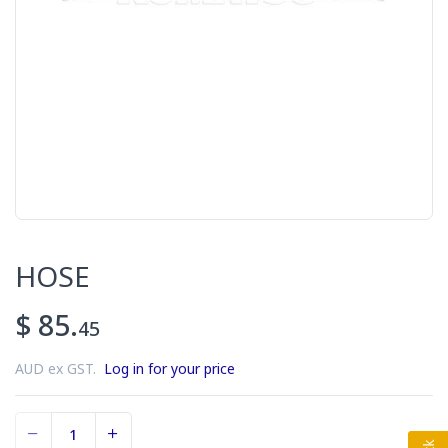
HOSE
$ 85.
45
AUD ex GST.
Log in for your price