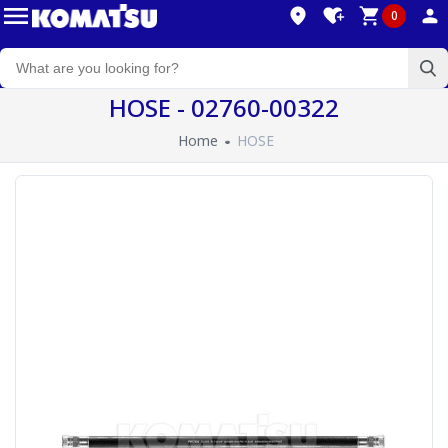
0
HOSE - 02760-00322
Home
HOSE