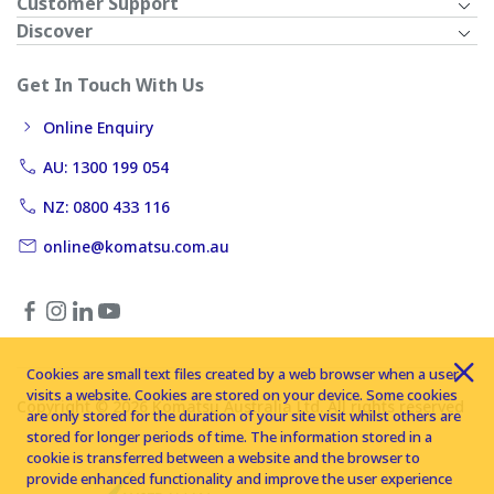
Customer Support
Discover
Get In Touch With Us
Online Enquiry
AU: 1300 199 054
NZ: 0800 433 116
online@komatsu.com.au
Cookies are small text files created by a web browser when a user
visits a website. Cookies are stored on your device. Some cookies
Copyright © 2026 Komatsu Australia Ltd. All rights reserved
are only stored for the duration of your site visit whilst others are
stored for longer periods of time. The information stored in a
cookie is transferred between a website and the browser to
provide enhanced functionality and improve the user experience