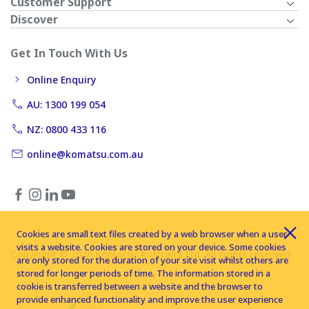
Customer Support
Discover
Get In Touch With Us
Online Enquiry
AU: 1300 199 054
NZ: 0800 433 116
online@komatsu.com.au
Cookies are small text files created by a web browser when a user
visits a website. Cookies are stored on your device. Some cookies
Copyright © 2026 Komatsu Australia Ltd. All rights reserved
are only stored for the duration of your site visit whilst others are
stored for longer periods of time. The information stored in a
cookie is transferred between a website and the browser to
provide enhanced functionality and improve the user experience