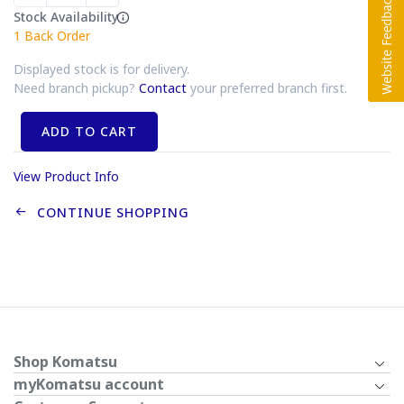
Stock Availability
1
Back Order
Displayed stock is for delivery.
Need branch pickup?
Contact
your preferred branch first.
ADD TO CART
View Product Info
CONTINUE SHOPPING
Shop Komatsu
myKomatsu account