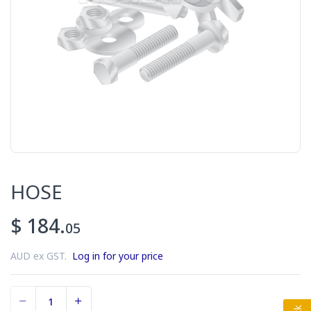
HOSE
$ 184.
05
AUD ex GST.
Log in for your price