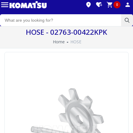
0
HOSE - 02763-00422KPK
Home
HOSE